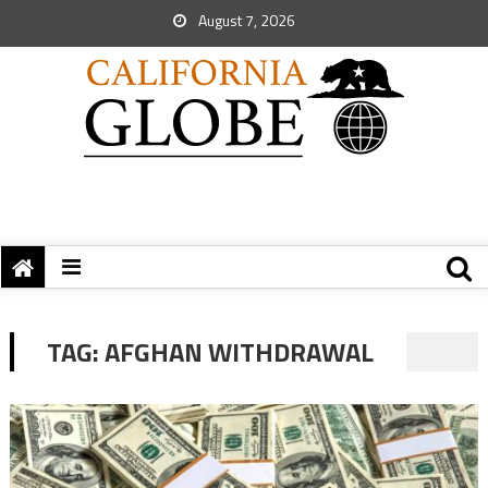
August 7, 2026
TAG:
AFGHAN WITHDRAWAL