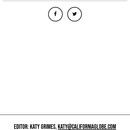
EDITOR: KATY GRIMES,
KATY@CALIFORNIAGLOBE.COM