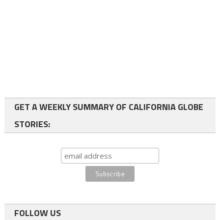
GET A WEEKLY SUMMARY OF CALIFORNIA GLOBE
STORIES:
FOLLOW US