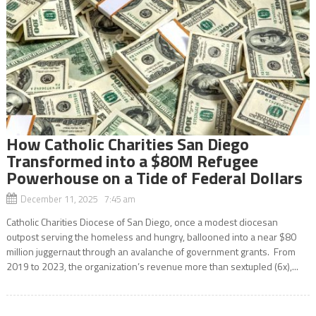
How Catholic Charities San Diego
Transformed into a $80M Refugee
Powerhouse on a Tide of Federal Dollars
December 11, 2025 7:45 am
Catholic Charities Diocese of San Diego, once a modest diocesan
outpost serving the homeless and hungry, ballooned into a near $80
million juggernaut through an avalanche of government grants. From
2019 to 2023, the organization’s revenue more than sextupled (6x),...