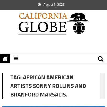
August 9, 2026
TAG:
AFRICAN AMERICAN
ARTISTS SONNY ROLLINS AND
BRANFORD MARSALIS.