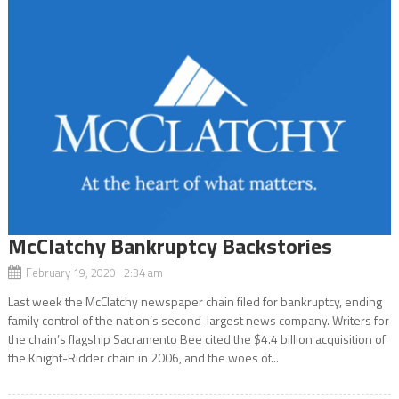
McClatchy Bankruptcy Backstories
February 19, 2020 2:34 am
Last week the McClatchy newspaper chain filed for bankruptcy, ending
family control of the nation’s second-largest news company. Writers for
the chain’s flagship Sacramento Bee cited the $4.4 billion acquisition of
the Knight-Ridder chain in 2006, and the woes of...