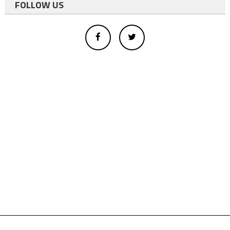
FOLLOW US