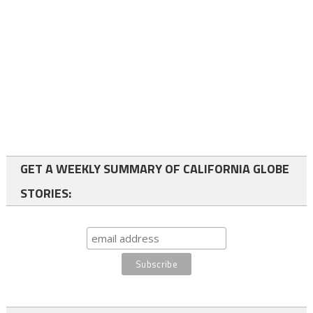
GET A WEEKLY SUMMARY OF CALIFORNIA GLOBE
STORIES: