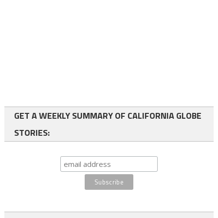
GET A WEEKLY SUMMARY OF CALIFORNIA GLOBE
STORIES: