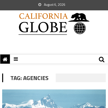
August 6, 2026
TAG:
AGENCIES