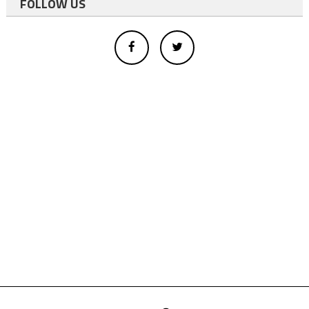
FOLLOW US