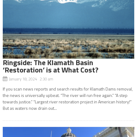
Ringside: The Klamath Basin
‘Restoration’ is at What Cost?
January 18, 2024 2:30 am
If you scan news reports and search results for Klamath Dams removal,
the news is universally upbeat. “The river will run free again.” “A step
towards justice.” “Largest river restoration project in American history!”
But as waters now drain out...