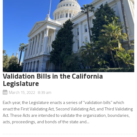
Validation Bills in the California
Legislature
March 15, 2022 8:39 am
Each year, the Legislature enacts a series of “validation bills” which
enact the First Validating Act, Second Validating Act, and Third Validating
Act. These Acts are intended to validate the organization, boundaries,
acts, proceedings, and bonds of the state and...