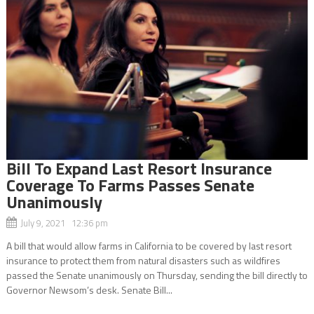
Bill To Expand Last Resort Insurance
Coverage To Farms Passes Senate
Unanimously
July 9, 2021 12:36 pm
A bill that would allow farms in California to be covered by last resort
insurance to protect them from natural disasters such as wildfires
passed the Senate unanimously on Thursday, sending the bill directly to
Governor Newsom’s desk. Senate Bill...