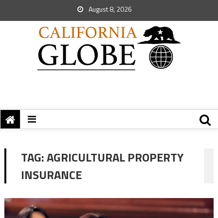
August 8, 2026
TAG:
AGRICULTURAL PROPERTY
INSURANCE