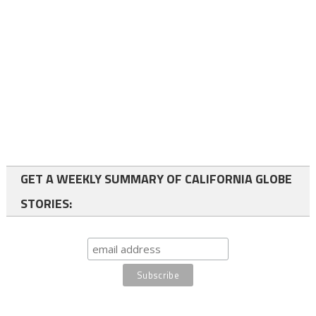
GET A WEEKLY SUMMARY OF CALIFORNIA GLOBE
STORIES: