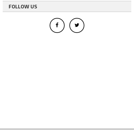
FOLLOW US