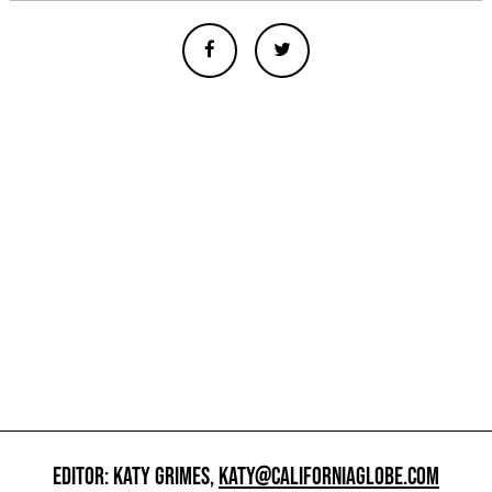
EDITOR: KATY GRIMES,
KATY@CALIFORNIAGLOBE.COM