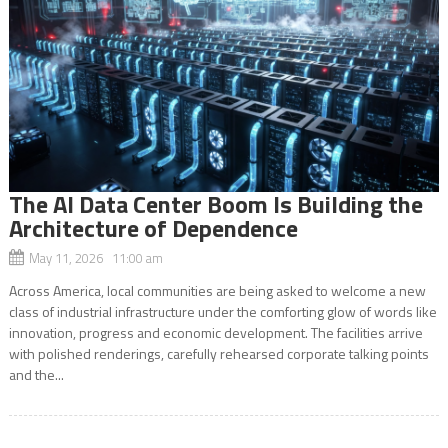
The AI Data Center Boom Is Building the
Architecture of Dependence
May 11, 2026 11:00 am
Across America, local communities are being asked to welcome a new
class of industrial infrastructure under the comforting glow of words like
innovation, progress and economic development. The facilities arrive
with polished renderings, carefully rehearsed corporate talking points
and the...