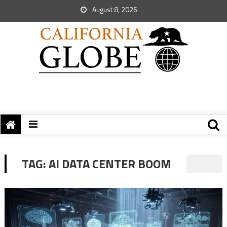
August 8, 2026
TAG:
AI DATA CENTER BOOM