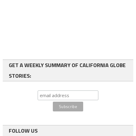
GET A WEEKLY SUMMARY OF CALIFORNIA GLOBE
STORIES:
FOLLOW US