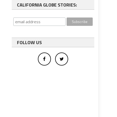
CALIFORNIA GLOBE STORIES:
FOLLOW US