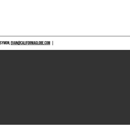
 SYMON,
EVAN@CALIFORNIAGLOBE.COM
|