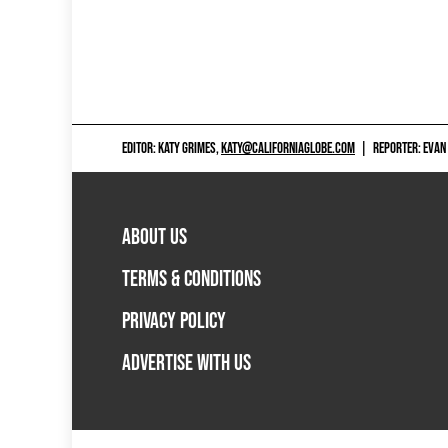
EDITOR: KATY GRIMES,
KATY@CALIFORNIAGLOBE.COM
|
REPORTER: EVAN
ABOUT US
TERMS & CONDITIONS
PRIVACY POLICY
ADVERTISE WITH US