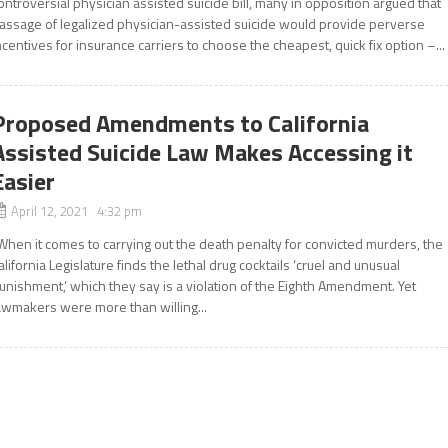
ontroversial physician assisted suicide bill, many in opposition argued that
assage of legalized physician-assisted suicide would provide perverse
ncentives for insurance carriers to choose the cheapest, quick fix option –...
Proposed Amendments to California
Assisted Suicide Law Makes Accessing it
Easier
April 12, 2021 4:32 pm
When it comes to carrying out the death penalty for convicted murders, the
alifornia Legislature finds the lethal drug cocktails ‘cruel and unusual
unishment,’ which they say is a violation of the Eighth Amendment. Yet
awmakers were more than willing...