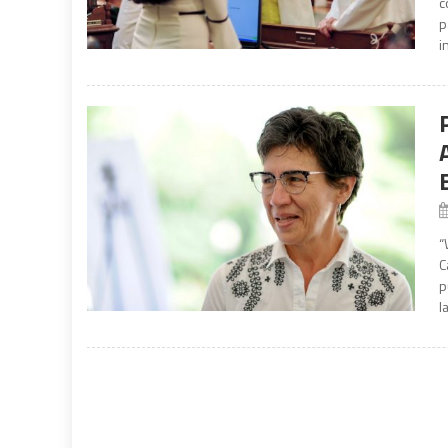
c
p
i
“
C
p
l