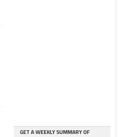
GET A WEEKLY SUMMARY OF