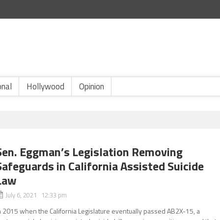
onal
Hollywood
Opinion
Sen. Eggman’s Legislation Removing
Safeguards in California Assisted Suicide
Law
July 6, 2021 12:33 pm
n 2015 when the California Legislature eventually passed AB2X-15, a