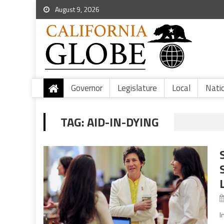
August 9, 2026
Governor
Legislature
Local
Nati
TAG:
AID-IN-DYING
I