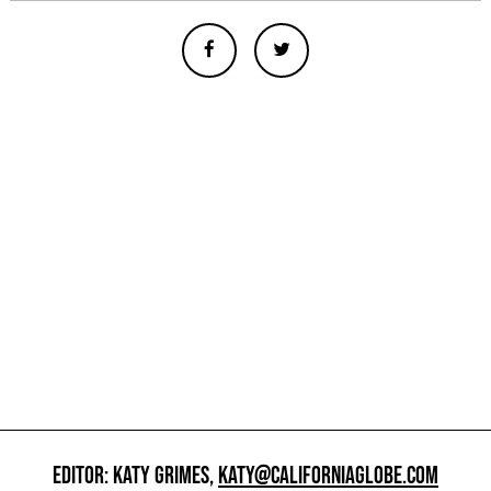
EDITOR: KATY GRIMES,
KATY@CALIFORNIAGLOBE.COM