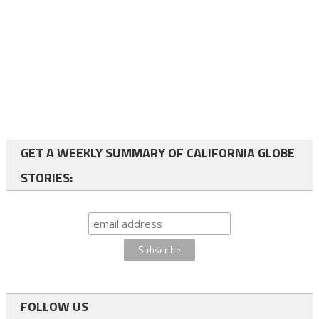
GET A WEEKLY SUMMARY OF CALIFORNIA GLOBE
STORIES:
FOLLOW US