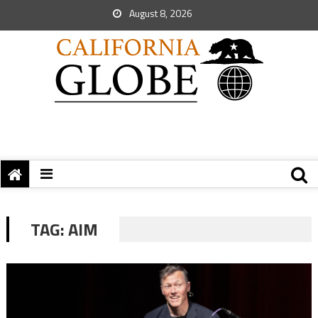
August 8, 2026
TAG:
AIM