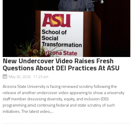
New Undercover Video Raises Fresh
Questions About DEI Practices At ASU
May 30, 2026 11:23 am
Arizona State University is facing renewed scrutiny following the
release of another undercover video appearing to show a university
staff member discussing diversity, equity, and inclusion (DEI)
programming amid continuing federal and state scrutiny of such
initiatives. The latest video,...