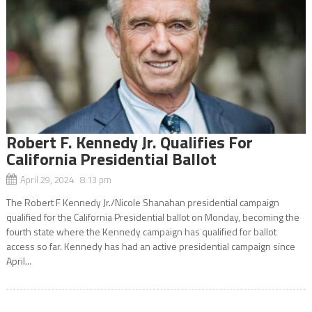
Robert F. Kennedy Jr. Qualifies For
California Presidential Ballot
April 29, 2024 8:13 pm
The Robert F Kennedy Jr./Nicole Shanahan presidential campaign
qualified for the California Presidential ballot on Monday, becoming the
fourth state where the Kennedy campaign has qualified for ballot
access so far. Kennedy has had an active presidential campaign since
April...