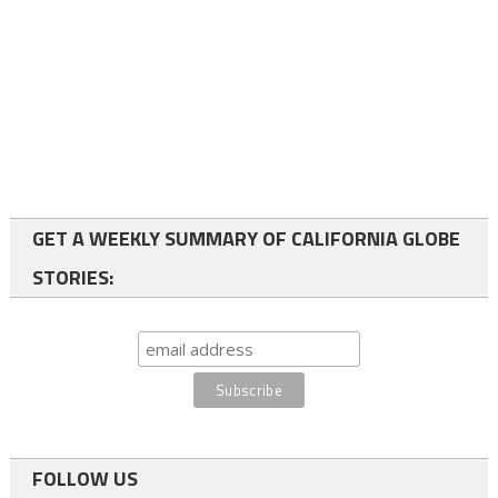
GET A WEEKLY SUMMARY OF CALIFORNIA GLOBE
STORIES:
FOLLOW US