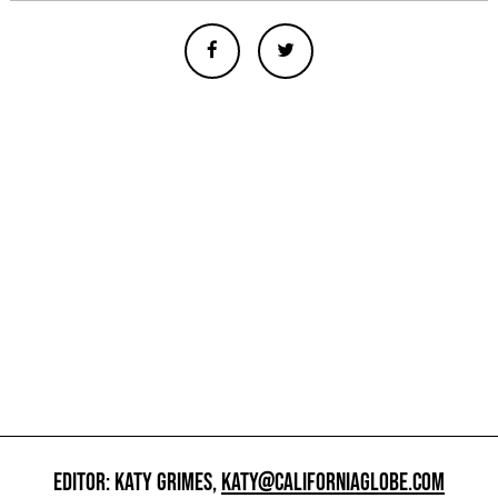
EDITOR: KATY GRIMES,
KATY@CALIFORNIAGLOBE.COM