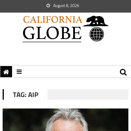
August 8, 2026
TAG:
AIP