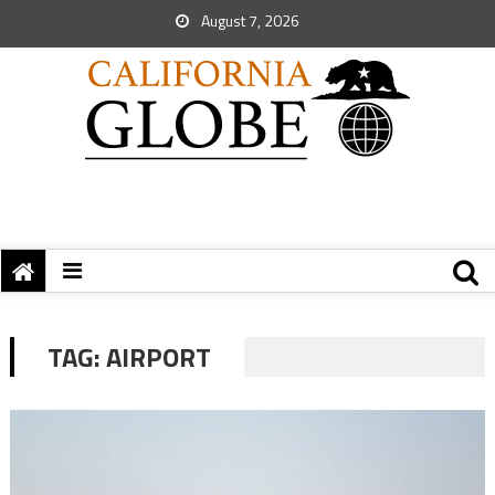
August 7, 2026
TAG:
AIRPORT