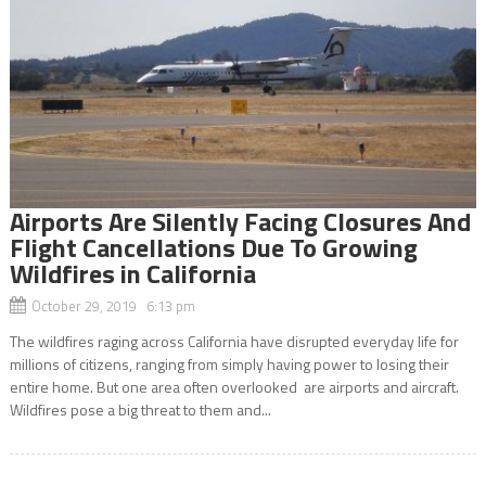
Airports Are Silently Facing Closures And
Flight Cancellations Due To Growing
Wildfires in California
October 29, 2019 6:13 pm
The wildfires raging across California have disrupted everyday life for
millions of citizens, ranging from simply having power to losing their
entire home. But one area often overlooked are airports and aircraft.
Wildfires pose a big threat to them and...