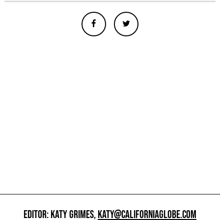
EDITOR: KATY GRIMES,
KATY@CALIFORNIAGLOBE.COM