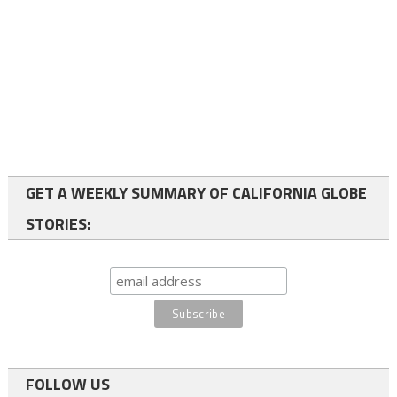
GET A WEEKLY SUMMARY OF CALIFORNIA GLOBE
STORIES:
FOLLOW US