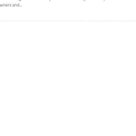
wners and...