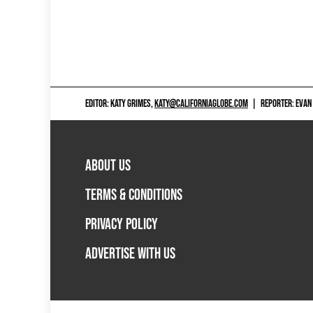
EDITOR: KATY GRIMES,
KATY@CALIFORNIAGLOBE.COM
|
REPORTER: EVAN
ABOUT US
TERMS & CONDITIONS
PRIVACY POLICY
ADVERTISE WITH US