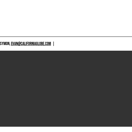
 SYMON,
EVAN@CALIFORNIAGLOBE.COM
|