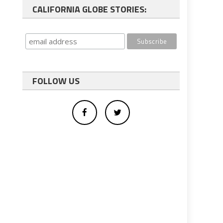
CALIFORNIA GLOBE STORIES:
FOLLOW US