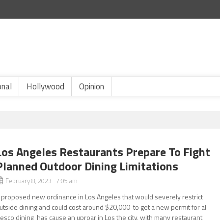
onal
Hollywood
Opinion
Los Angeles Restaurants Prepare To Fight
Planned Outdoor Dining Limitations
February 8, 2023 7:05 am
 proposed new ordinance in Los Angeles that would severely restrict
utside dining and could cost around $20,000 to get a new permit for al
resco dining has cause an uproar in Los the city, with many restaurant