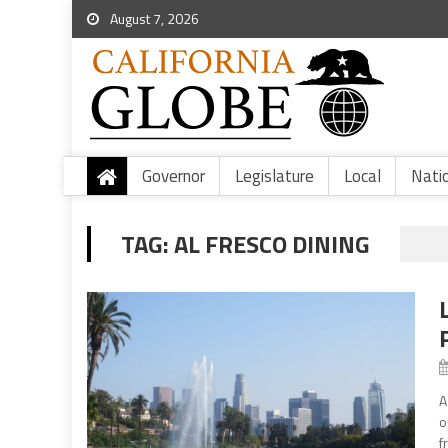
August 7, 2026
Governor
Legislature
Local
Nati
TAG:
AL FRESCO DINING
A
o
f