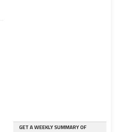
GET A WEEKLY SUMMARY OF