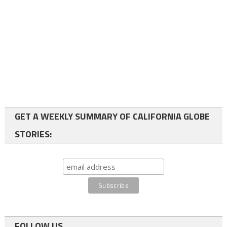
GET A WEEKLY SUMMARY OF CALIFORNIA GLOBE
STORIES:
FOLLOW US