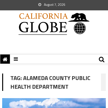
August 7, 2026
TAG:
ALAMEDA COUNTY PUBLIC
HEALTH DEPARTMENT