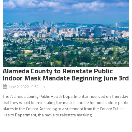
Alameda County to Reinstate Public
Indoor Mask Mandate Beginning June 3rd
June 2, 2022 9:52 pm
The Alameda County Public Health Department announced on Thursday
that they would be reinstating the mask mandate for most indoor public
places in the County. According to a statement from the County Public
Health Department, the move to reinstate masking...