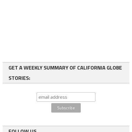
GET A WEEKLY SUMMARY OF CALIFORNIA GLOBE
STORIES:
FOLLOW US