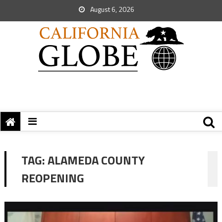
August 6, 2026
TAG:
ALAMEDA COUNTY
REOPENING