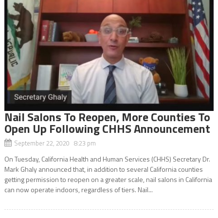
Nail Salons To Reopen, More Counties To
Open Up Following CHHS Announcement
September 22, 2020 8:23 pm
On Tuesday, California Health and Human Services (CHHS) Secretary Dr.
Mark Ghaly announced that, in addition to several California counties
getting permission to reopen on a greater scale, nail salons in California
can now operate indoors, regardless of tiers. Nail...