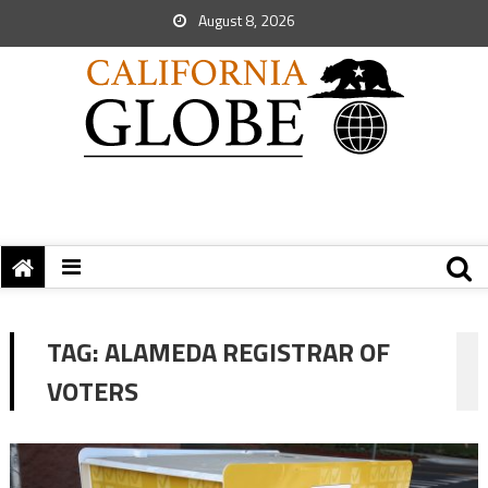
August 8, 2026
TAG:
ALAMEDA REGISTRAR OF
VOTERS