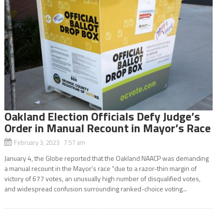
Oakland Election Officials Defy Judge’s
Order in Manual Recount in Mayor’s Race
February 3, 2023 7:57 am
January 4, the Globe reported that the Oakland NAACP was demanding
a manual recount in the Mayor’s race “due to a razor-thin margin of
victory of 677 votes, an unusually high number of disqualified votes,
and widespread confusion surrounding ranked-choice voting...