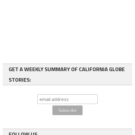
GET A WEEKLY SUMMARY OF CALIFORNIA GLOBE
STORIES:
FOLLOW US