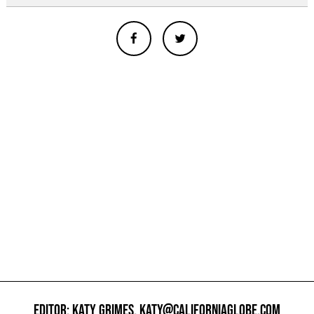
EDITOR: KATY GRIMES,
KATY@CALIFORNIAGLOBE.COM