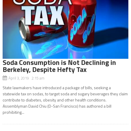
Soda Consumption is Not Declining in
Berkeley, Despite Hefty Tax
April 3, 2019 2:15 am
State lawmakers have introduced a package of bills, seeking a
statewide tax on sodas, to target soda and sugary beverages they claim
contribute to diabetes, obesity and other health conditions.
Assemblyman David Chiu (D-San Francisco) has authored a bill
prohibiting...