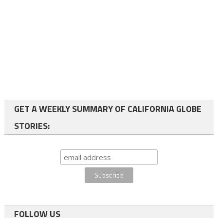
GET A WEEKLY SUMMARY OF CALIFORNIA GLOBE
STORIES:
FOLLOW US