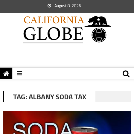
August 8, 2026
TAG:
ALBANY SODA TAX