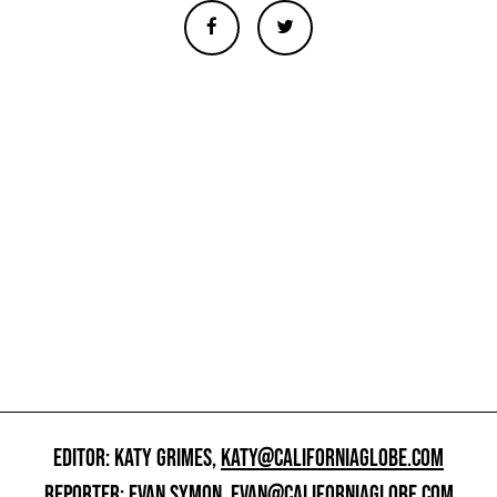
EDITOR: KATY GRIMES,
KATY@CALIFORNIAGLOBE.COM
REPORTER: EVAN SYMON,
EVAN@CALIFORNIAGLOBE.COM