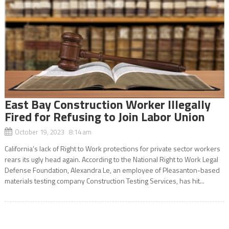
East Bay Construction Worker Illegally
Fired for Refusing to Join Labor Union
October 19, 2023 8:14 am
California’s lack of Right to Work protections for private sector workers
rears its ugly head again. According to the National Right to Work Legal
Defense Foundation, Alexandra Le, an employee of Pleasanton-based
materials testing company Construction Testing Services, has hit...