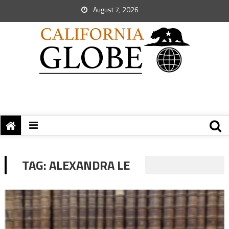
August 7, 2026
TAG:
ALEXANDRA LE