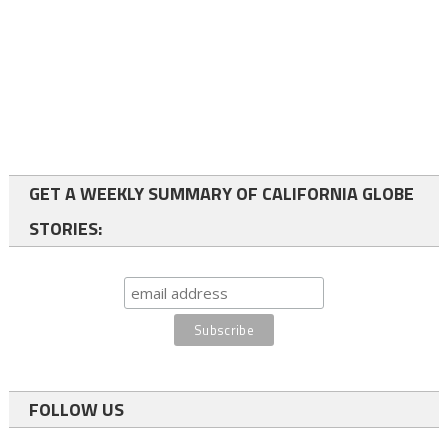
GET A WEEKLY SUMMARY OF CALIFORNIA GLOBE
STORIES:
FOLLOW US