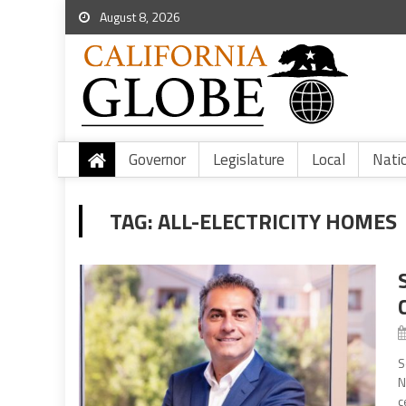
August 8, 2026
Governor
Legislature
Local
Nati
TAG:
ALL-ELECTRICITY HOMES
S
N
c