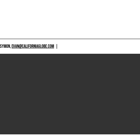
 SYMON,
EVAN@CALIFORNIAGLOBE.COM
|