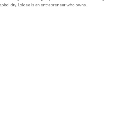
apitol city. Loloee is an entrepreneur who owns...