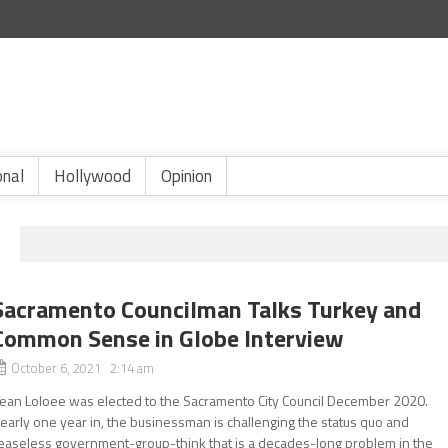
onal
Hollywood
Opinion
Sacramento Councilman Talks Turkey and
Common Sense in Globe Interview
October 6, 2021 2:14 am
ean Loloee was elected to the Sacramento City Council December 2020.
early one year in, the businessman is challenging the status quo and
easeless government-group-think that is a decades-long problem in the