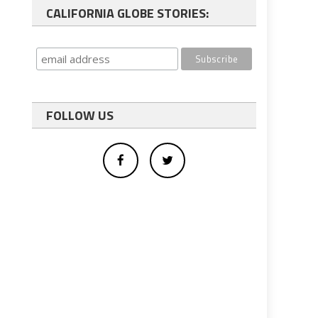
CALIFORNIA GLOBE STORIES:
FOLLOW US