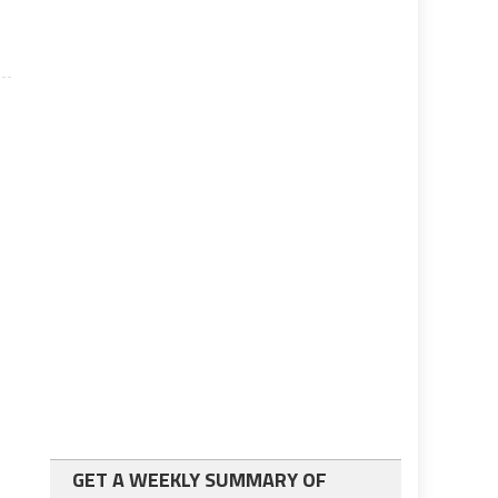
GET A WEEKLY SUMMARY OF