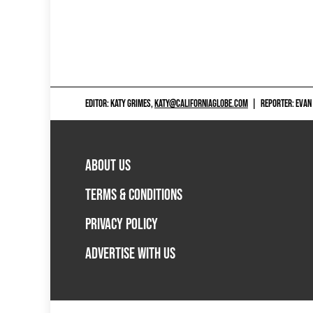
EDITOR: KATY GRIMES,
KATY@CALIFORNIAGLOBE.COM
|
REPORTER: EVAN
ABOUT US
TERMS & CONDITIONS
PRIVACY POLICY
ADVERTISE WITH US