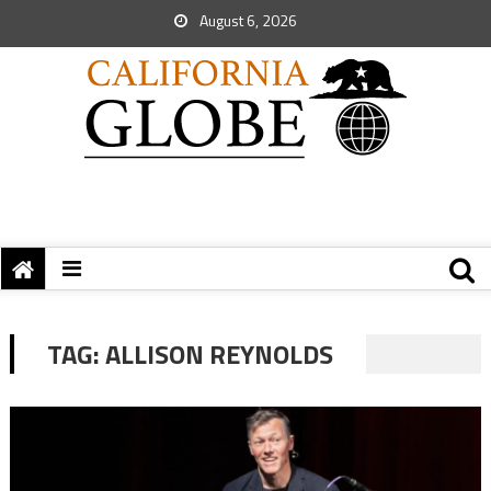
August 6, 2026
TAG:
ALLISON REYNOLDS