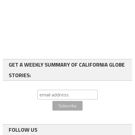
GET A WEEKLY SUMMARY OF CALIFORNIA GLOBE
STORIES:
FOLLOW US