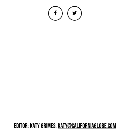
EDITOR: KATY GRIMES,
KATY@CALIFORNIAGLOBE.COM