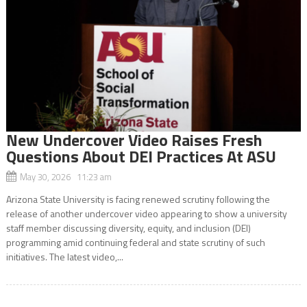
New Undercover Video Raises Fresh
Questions About DEI Practices At ASU
May 30, 2026 11:23 am
Arizona State University is facing renewed scrutiny following the
release of another undercover video appearing to show a university
staff member discussing diversity, equity, and inclusion (DEI)
programming amid continuing federal and state scrutiny of such
initiatives. The latest video,...