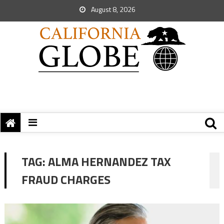
August 8, 2026
TAG:
ALMA HERNANDEZ TAX
FRAUD CHARGES