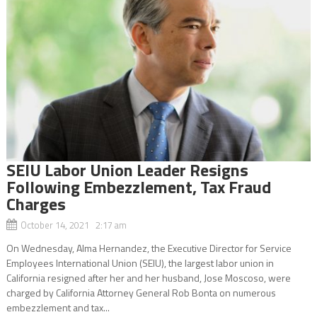
SEIU Labor Union Leader Resigns
Following Embezzlement, Tax Fraud
Charges
October 14, 2021 2:17 am
On Wednesday, Alma Hernandez, the Executive Director for Service
Employees International Union (SEIU), the largest labor union in
California resigned after her and her husband, Jose Moscoso, were
charged by California Attorney General Rob Bonta on numerous
embezzlement and tax...