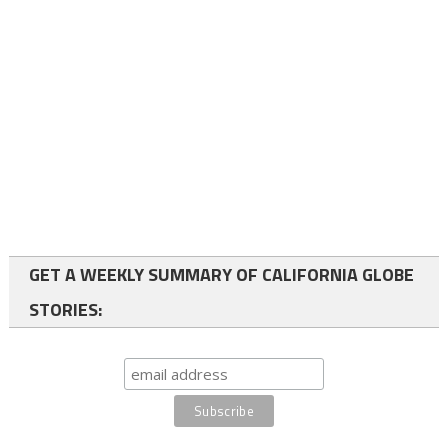
GET A WEEKLY SUMMARY OF CALIFORNIA GLOBE
STORIES: