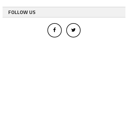
FOLLOW US