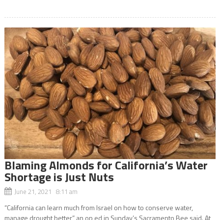
Blaming Almonds for California’s Water
Shortage is Just Nuts
June 21, 2021 8:11 am
“California can learn much from Israel on how to conserve water,
manage drought better,” an op ed in Sunday’s Sacramento Bee said. At