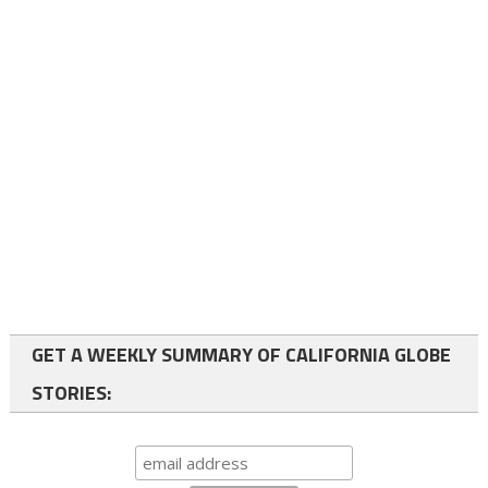
GET A WEEKLY SUMMARY OF CALIFORNIA GLOBE
STORIES: