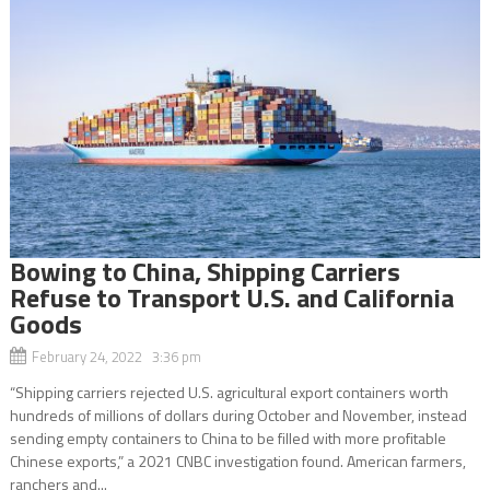
Bowing to China, Shipping Carriers
Refuse to Transport U.S. and California
Goods
February 24, 2022 3:36 pm
“Shipping carriers rejected U.S. agricultural export containers worth
hundreds of millions of dollars during October and November, instead
sending empty containers to China to be filled with more profitable
Chinese exports,” a 2021 CNBC investigation found. American farmers,
ranchers and...