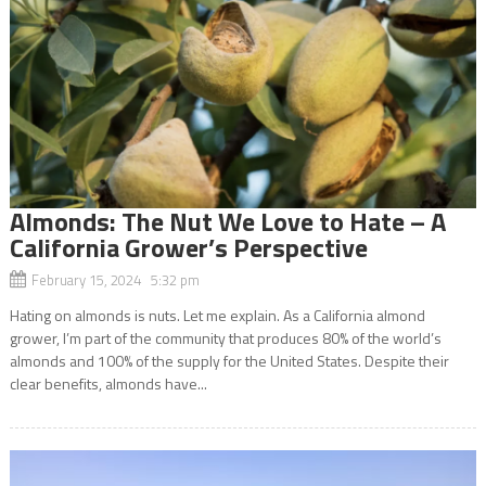
Almonds: The Nut We Love to Hate – A
California Grower’s Perspective
February 15, 2024 5:32 pm
Hating on almonds is nuts. Let me explain. As a California almond
grower, I’m part of the community that produces 80% of the world’s
almonds and 100% of the supply for the United States. Despite their
clear benefits, almonds have...