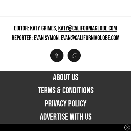
EDITOR: KATY GRIMES,
KATY@CALIFORNIAGLOBE.COM
REPORTER: EVAN SYMON,
EVAN@CALIFORNIAGLOBE.COM
ABOUT US
TERMS & CONDITIONS
PRIVACY POLICY
ADVERTISE WITH US