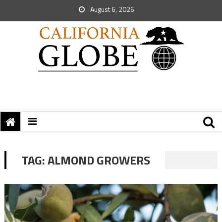
August 6, 2026
TAG:
ALMOND GROWERS