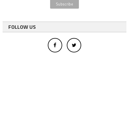
FOLLOW US