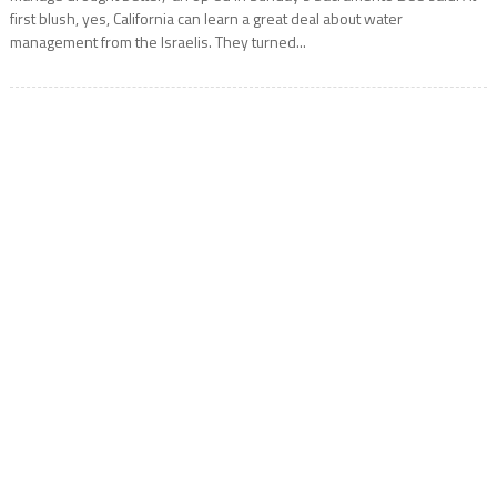
first blush, yes, California can learn a great deal about water
management from the Israelis. They turned...