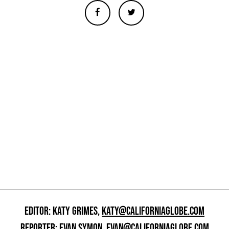
EDITOR: KATY GRIMES,
KATY@CALIFORNIAGLOBE.COM
REPORTER: EVAN SYMON,
EVAN@CALIFORNIAGLOBE.COM