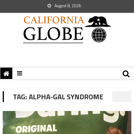
August 8, 2026
TAG:
ALPHA-GAL SYNDROME