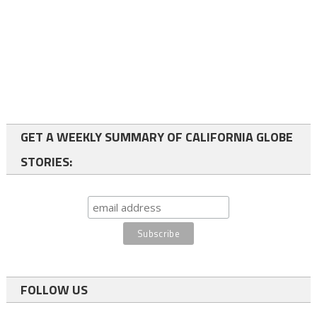
GET A WEEKLY SUMMARY OF CALIFORNIA GLOBE
STORIES:
FOLLOW US