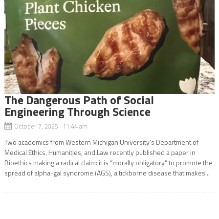
The Dangerous Path of Social
Engineering Through Science
October 7, 2025 11:44 am
Two academics from Western Michigan University’s Department of
Medical Ethics, Humanities, and Law recently published a paper in
Bioethics making a radical claim: it is “morally obligatory” to promote the
spread of alpha-gal syndrome (AGS), a tickborne disease that makes...