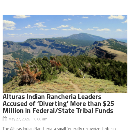
Alturas Indian Rancheria Leaders
Accused of ‘Diverting’ More than $25
Million in Federal/State Tribal Funds
May 27, 2026 10:00 am
The Alturas Indian Rancheria, a small federally recognized tribe in