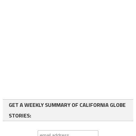
GET A WEEKLY SUMMARY OF CALIFORNIA GLOBE
STORIES: