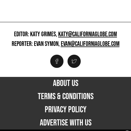
EDITOR: KATY GRIMES,
KATY@CALIFORNIAGLOBE.COM
REPORTER: EVAN SYMON,
EVAN@CALIFORNIAGLOBE.COM
ABOUT US
TERMS & CONDITIONS
PRIVACY POLICY
ADVERTISE WITH US