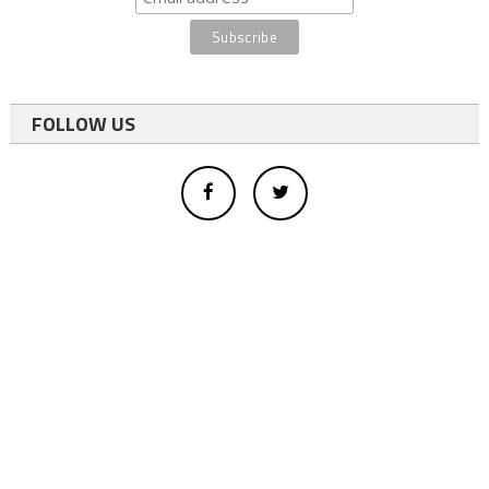
FOLLOW US