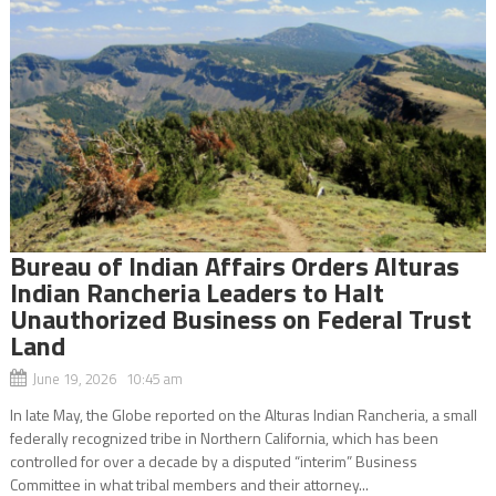
Bureau of Indian Affairs Orders Alturas
Indian Rancheria Leaders to Halt
Unauthorized Business on Federal Trust
Land
June 19, 2026 10:45 am
In late May, the Globe reported on the Alturas Indian Rancheria, a small
federally recognized tribe in Northern California, which has been
controlled for over a decade by a disputed “interim” Business
Committee in what tribal members and their attorney...