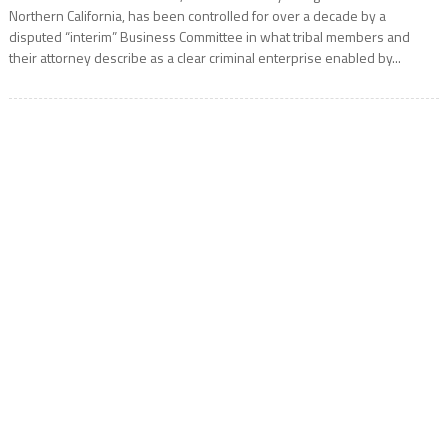
Northern California, has been controlled for over a decade by a
disputed “interim” Business Committee in what tribal members and
their attorney describe as a clear criminal enterprise enabled by...