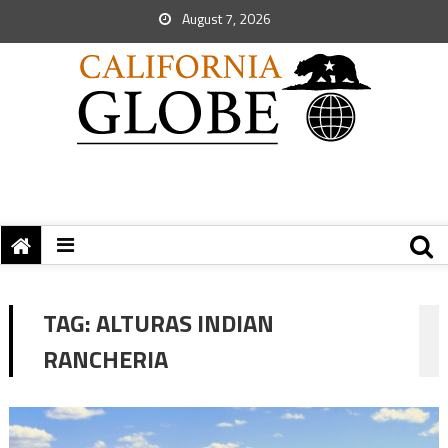
August 7, 2026
TAG:
ALTURAS INDIAN
RANCHERIA