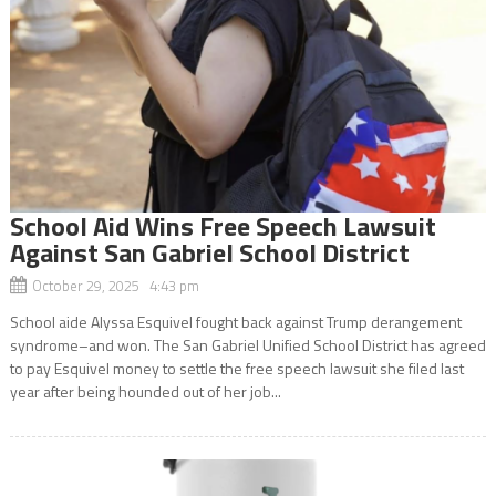
School Aid Wins Free Speech Lawsuit
Against San Gabriel School District
October 29, 2025 4:43 pm
School aide Alyssa Esquivel fought back against Trump derangement
syndrome–and won. The San Gabriel Unified School District has agreed
to pay Esquivel money to settle the free speech lawsuit she filed last
year after being hounded out of her job...