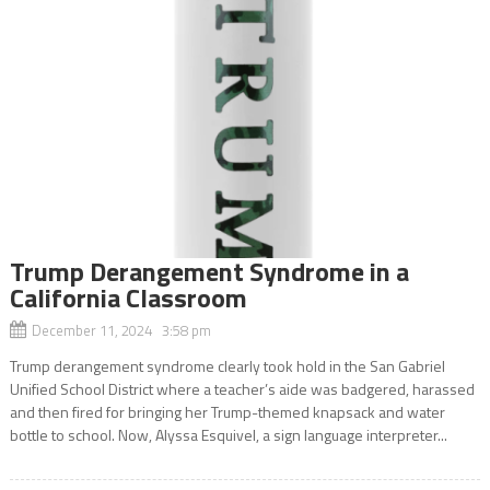
Trump Derangement Syndrome in a
California Classroom
December 11, 2024 3:58 pm
Trump derangement syndrome clearly took hold in the San Gabriel
Unified School District where a teacher’s aide was badgered, harassed
and then fired for bringing her Trump-themed knapsack and water
bottle to school. Now, Alyssa Esquivel, a sign language interpreter...