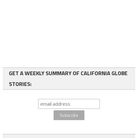
GET A WEEKLY SUMMARY OF CALIFORNIA GLOBE
STORIES: