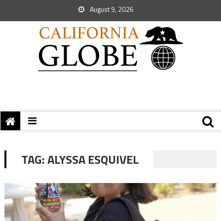
August 9, 2026
TAG:
ALYSSA ESQUIVEL