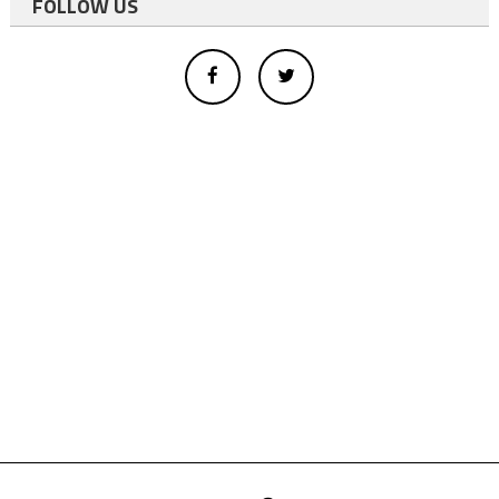
FOLLOW US