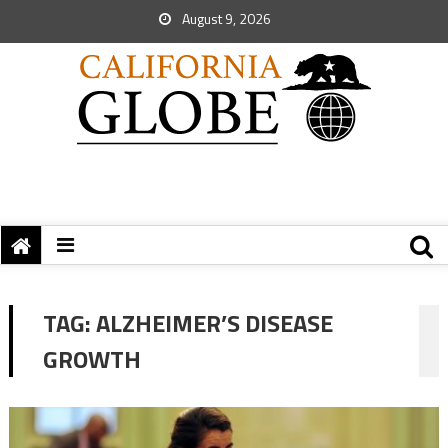
August 9, 2026
TAG:
ALZHEIMER’S DISEASE
GROWTH