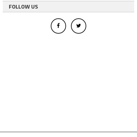
FOLLOW US