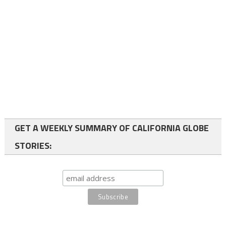
GET A WEEKLY SUMMARY OF CALIFORNIA GLOBE
STORIES: