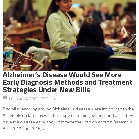
Alzheimer’s Disease Would See More
Early Diagnosis Methods and Treatment
Strategies Under New Bills
February 4, 2020 2:32 pm
Two bills revolving around Alzheimer’s disease were introduced to the
Assembly on Monday with the hope of helping patients find out if they
have the disease early and what more they can do about it. Assembly
Bills 2047 and 2048,...