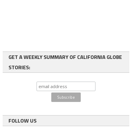
GET A WEEKLY SUMMARY OF CALIFORNIA GLOBE
STORIES:
FOLLOW US