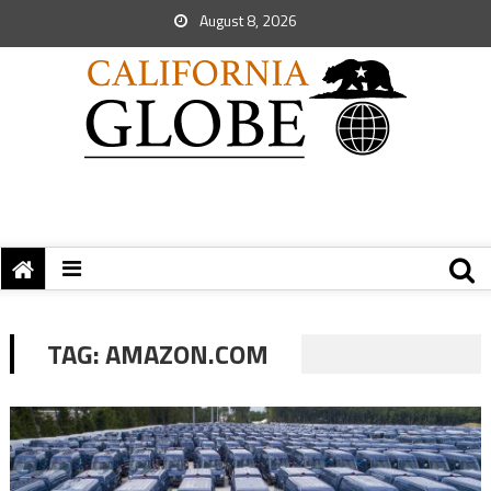
August 8, 2026
TAG:
AMAZON.COM