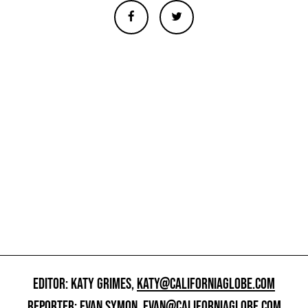
EDITOR: KATY GRIMES,
KATY@CALIFORNIAGLOBE.COM
REPORTER: EVAN SYMON,
EVAN@CALIFORNIAGLOBE.COM