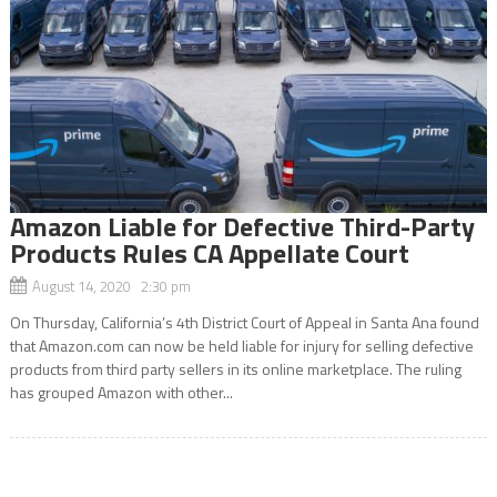
Amazon Liable for Defective Third-Party
Products Rules CA Appellate Court
August 14, 2020 2:30 pm
On Thursday, California’s 4th District Court of Appeal in Santa Ana found
that Amazon.com can now be held liable for injury for selling defective
products from third party sellers in its online marketplace. The ruling
has grouped Amazon with other...