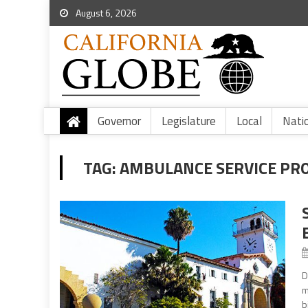
August 6, 2026
Governor
Legislature
Local
Nati
TAG:
AMBULANCE SERVICE PR
D
m
b