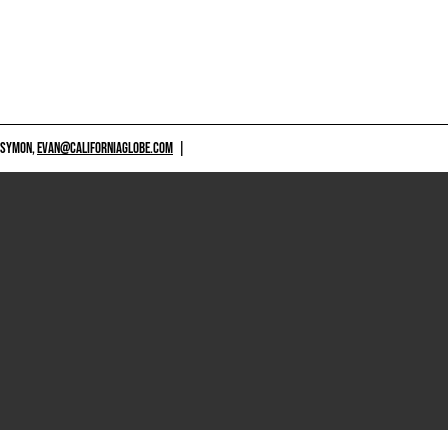
 SYMON,
EVAN@CALIFORNIAGLOBE.COM
|