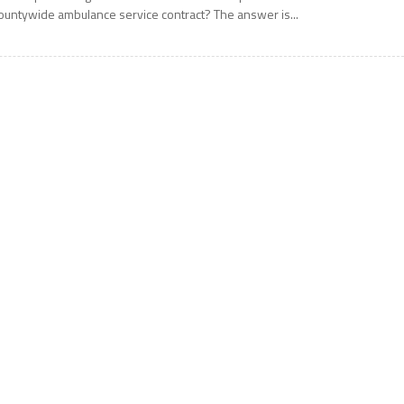
ountywide ambulance service contract? The answer is...