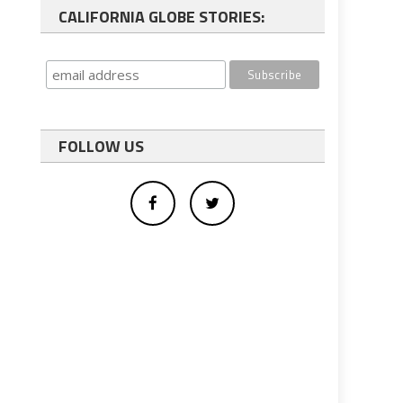
CALIFORNIA GLOBE STORIES:
FOLLOW US