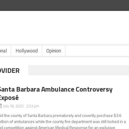
onal
Hollywood
Opinion
OVIDER
Santa Barbara Ambulance Controversy
Exposé
July 19, 2023 2:53 pm
id the county of Santa Barbara prematurely and covertly purchase $3.6
illion of ambulances while the county fire department was still locked in a
id competition against American Medical Response for an exclusive