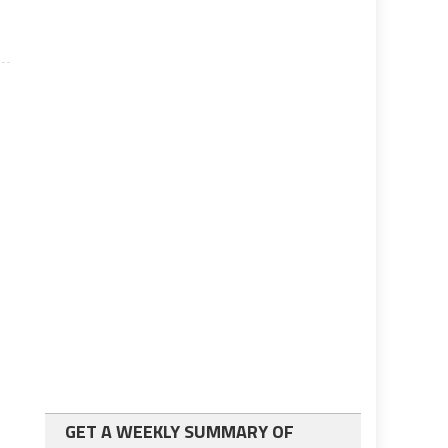
GET A WEEKLY SUMMARY OF