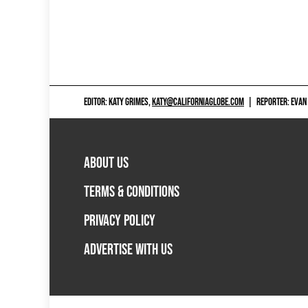
EDITOR: KATY GRIMES,
KATY@CALIFORNIAGLOBE.COM
|
REPORTER: EVAN
ABOUT US
TERMS & CONDITIONS
PRIVACY POLICY
ADVERTISE WITH US