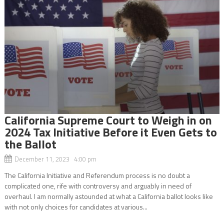
California Supreme Court to Weigh in on
2024 Tax Initiative Before it Even Gets to
the Ballot
December 11, 2023 4:00 pm
The California Initiative and Referendum process is no doubt a
complicated one, rife with controversy and arguably in need of
overhaul. I am normally astounded at what a California ballot looks like
with not only choices for candidates at various...