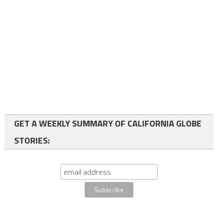
GET A WEEKLY SUMMARY OF CALIFORNIA GLOBE
STORIES: