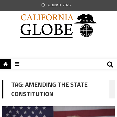
August 9, 2026
TAG:
AMENDING THE STATE
CONSTITUTION