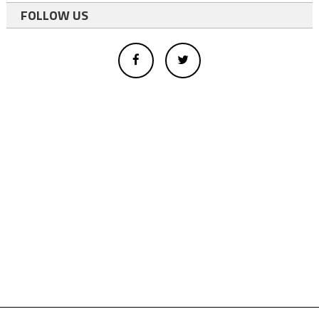
FOLLOW US