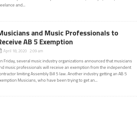
reelance and...
Musicians and Music Professionals to
Receive AB 5 Exemption
April 18, 2020 2:09 am
n Friday, several music industry organizations announced that musicians
nd music professionals will receive an exemption from the independent
ontractor limiting Assembly Bill 5 law. Another industry getting an AB 5
xemption Musicians, who have been trying to get an...