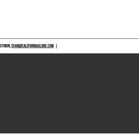
 SYMON,
EVAN@CALIFORNIAGLOBE.COM
|