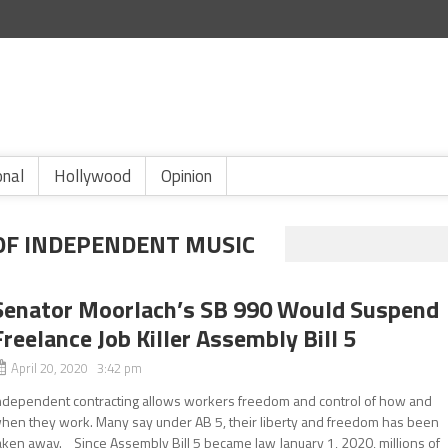
onal
Hollywood
Opinion
OF INDEPENDENT MUSIC
Senator Moorlach’s SB 990 Would Suspend
Freelance Job Killer Assembly Bill 5
April 20, 2020 3:42 pm
ndependent contracting allows workers freedom and control of how and
hen they work. Many say under AB 5, their liberty and freedom has been
aken away. Since Assembly Bill 5 became law January 1, 2020, millions of