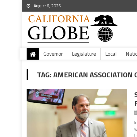
August 6, 2026
Governor
Legislature
Local
Nati
TAG:
AMERICAN ASSOCIATION 
I
w
t