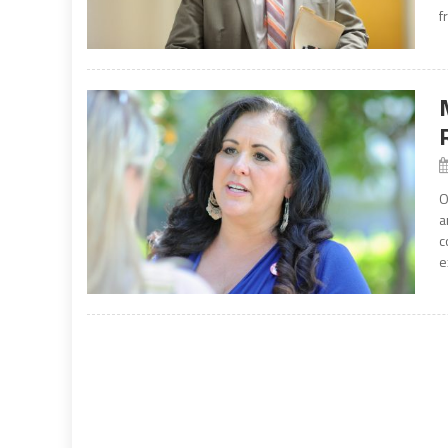
f
O
a
c
e