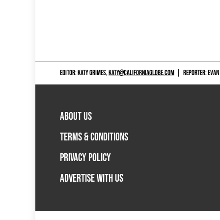
EDITOR: KATY GRIMES,
KATY@CALIFORNIAGLOBE.COM
|
REPORTER: EVAN
ABOUT US
TERMS & CONDITIONS
PRIVACY POLICY
ADVERTISE WITH US