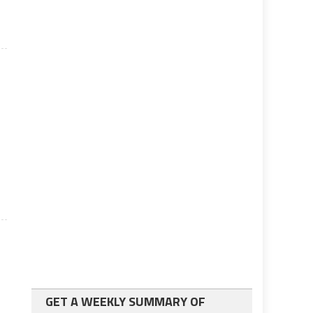
GET A WEEKLY SUMMARY OF