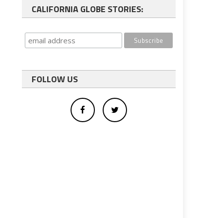
CALIFORNIA GLOBE STORIES:
FOLLOW US