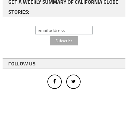
GET A WEEKLY SUMMARY OF CALIFORNIA GLOBE
STORIES:
FOLLOW US