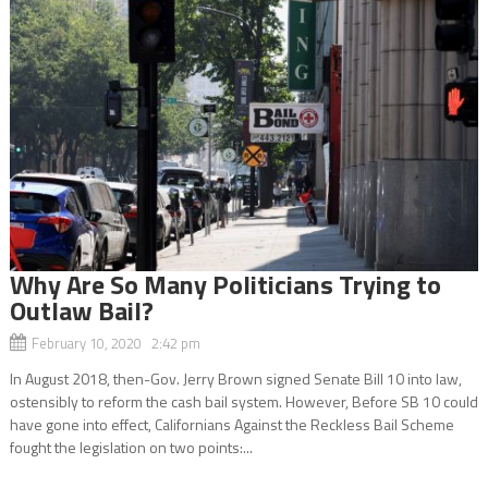
Why Are So Many Politicians Trying to
Outlaw Bail?
February 10, 2020 2:42 pm
In August 2018, then-Gov. Jerry Brown signed Senate Bill 10 into law,
ostensibly to reform the cash bail system. However, Before SB 10 could
have gone into effect, Californians Against the Reckless Bail Scheme
fought the legislation on two points:...