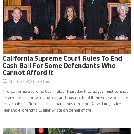
California Supreme Court Rules To End
Cash Bail For Some Defendants Who
Cannot Afford It
March 27, 2021 2:31 am
The California Supreme Court ruled Thursday that judges must consider
an arrestee’s ability to pay bail, and may not hold them solely because
they couldn’t afford bail. In a unanimous decision, Associate Justice
Mariano-Florentino Cuellar wrote on behalf of the...