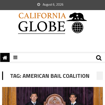
August 6, 2026
TAG:
AMERICAN BAIL COALITION