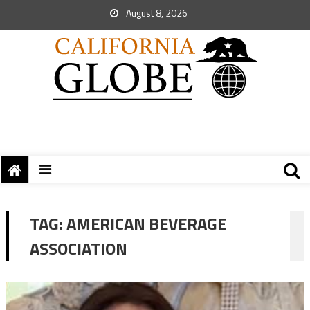
August 8, 2026
TAG:
AMERICAN BEVERAGE
ASSOCIATION