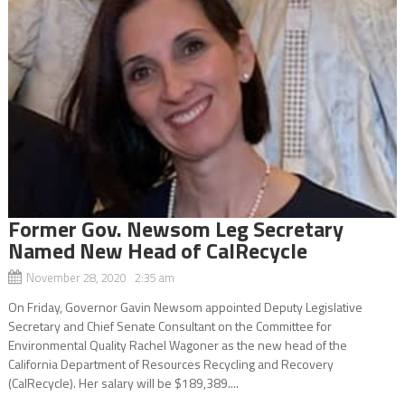
Former Gov. Newsom Leg Secretary
Named New Head of CalRecycle
November 28, 2020 2:35 am
On Friday, Governor Gavin Newsom appointed Deputy Legislative
Secretary and Chief Senate Consultant on the Committee for
Environmental Quality Rachel Wagoner as the new head of the
California Department of Resources Recycling and Recovery
(CalRecycle). Her salary will be $189,389....