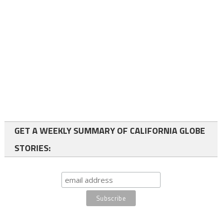
GET A WEEKLY SUMMARY OF CALIFORNIA GLOBE
STORIES: