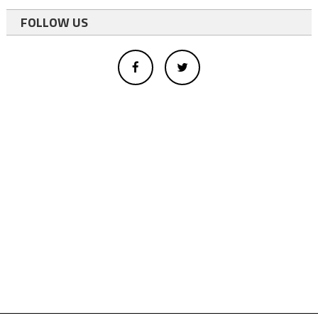
FOLLOW US