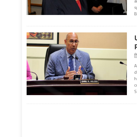
a
s
B
A
d
h
c
S