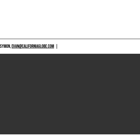
 SYMON,
EVAN@CALIFORNIAGLOBE.COM
|