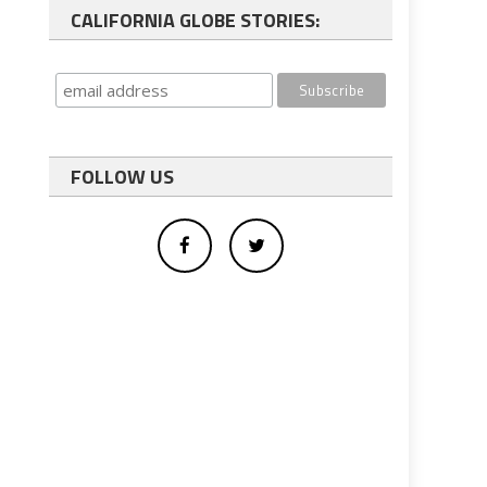
CALIFORNIA GLOBE STORIES:
FOLLOW US