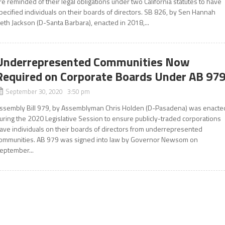
re reminded of their legal obligations under two California statutes to have
pecified individuals on their boards of directors. SB 826, by Sen Hannah
eth Jackson (D-Santa Barbara), enacted in 2018,...
Underrepresented Communities Now
Required on Corporate Boards Under AB 97
September 30, 2020 3:50 pm
ssembly Bill 979, by Assemblyman Chris Holden (D-Pasadena) was enacte
uring the 2020 Legislative Session to ensure publicly-traded corporations
ave individuals on their boards of directors from underrepresented
ommunities. AB 979 was signed into law by Governor Newsom on
eptember...