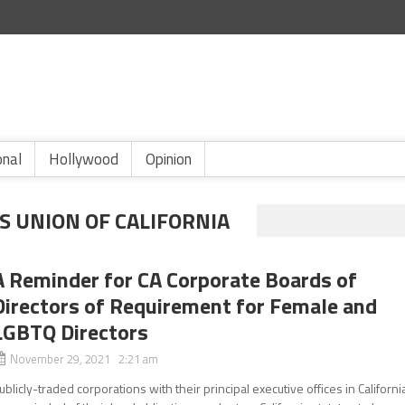
onal
Hollywood
Opinion
ES UNION OF CALIFORNIA
A Reminder for CA Corporate Boards of
Directors of Requirement for Female and
LGBTQ Directors
November 29, 2021 2:21 am
ublicly-traded corporations with their principal executive offices in Californi