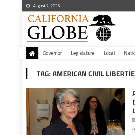
August 7, 2026
Governor
Legislature
Local
Nati
TAG:
AMERICAN CIVIL LIBERTI
P