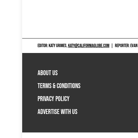
EDITOR: KATY GRIMES,
KATY@CALIFORNIAGLOBE.COM
|
REPORTER: EVAN
ABOUT US
TERMS & CONDITIONS
PRIVACY POLICY
ADVERTISE WITH US