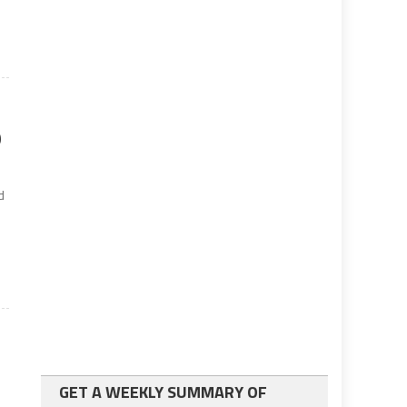
9
d
GET A WEEKLY SUMMARY OF