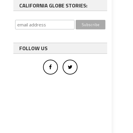
CALIFORNIA GLOBE STORIES:
FOLLOW US