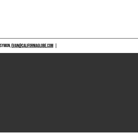
 SYMON,
EVAN@CALIFORNIAGLOBE.COM
|