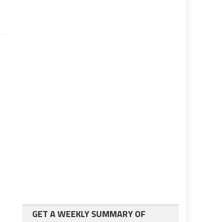
GET A WEEKLY SUMMARY OF