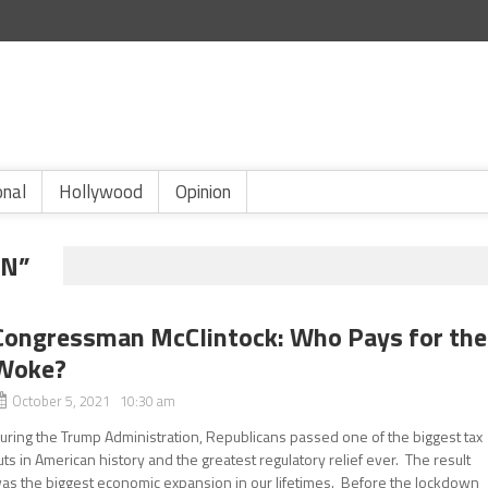
onal
Hollywood
Opinion
AN”
Congressman McClintock: Who Pays for the
Woke?
October 5, 2021 10:30 am
uring the Trump Administration, Republicans passed one of the biggest tax
uts in American history and the greatest regulatory relief ever. The result
as the biggest economic expansion in our lifetimes. Before the lockdown