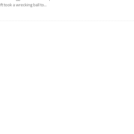
eft took a wrecking ball to...