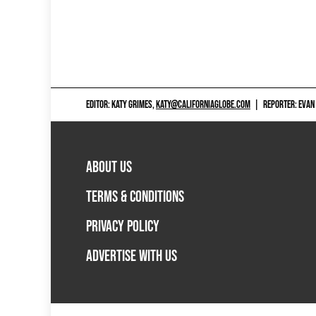
EDITOR: KATY GRIMES,
KATY@CALIFORNIAGLOBE.COM
|
REPORTER: EVAN
ABOUT US
TERMS & CONDITIONS
PRIVACY POLICY
ADVERTISE WITH US