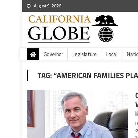
August 9, 2026
Governor
Legislature
Local
Nati
TAG:
“AMERICAN FAMILIES PL
D
c
w