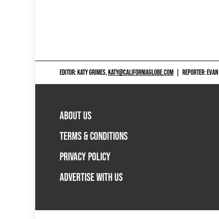
EDITOR: KATY GRIMES,
KATY@CALIFORNIAGLOBE.COM
|
REPORTER: EVAN
ABOUT US
TERMS & CONDITIONS
PRIVACY POLICY
ADVERTISE WITH US