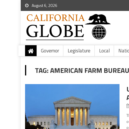
August 6, 2026
Governor
Legislature
Local
Nati
TAG:
AMERICAN FARM BUREAU
T
o
o