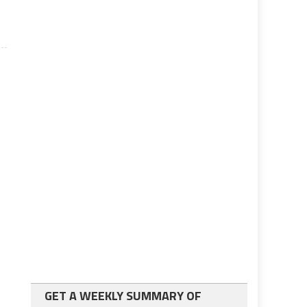
GET A WEEKLY SUMMARY OF