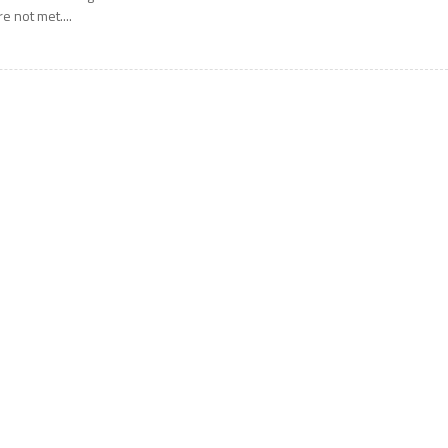
re not met....