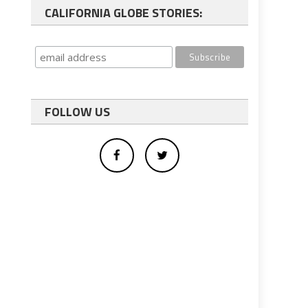
CALIFORNIA GLOBE STORIES:
FOLLOW US