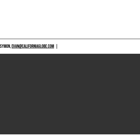
 SYMON,
EVAN@CALIFORNIAGLOBE.COM
|