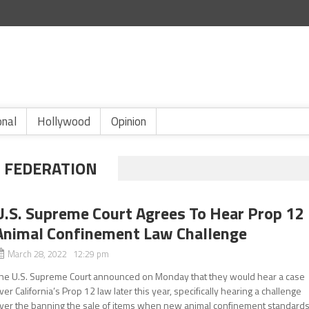
onal
Hollywood
Opinion
 FEDERATION
U.S. Supreme Court Agrees To Hear Prop 12
Animal Confinement Law Challenge
March 28, 2022 12:29 pm
he U.S. Supreme Court announced on Monday that they would hear a case
ver California’s Prop 12 law later this year, specifically hearing a challenge
ver the banning the sale of items when new animal confinement standard