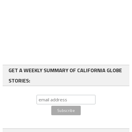
GET A WEEKLY SUMMARY OF CALIFORNIA GLOBE
STORIES: