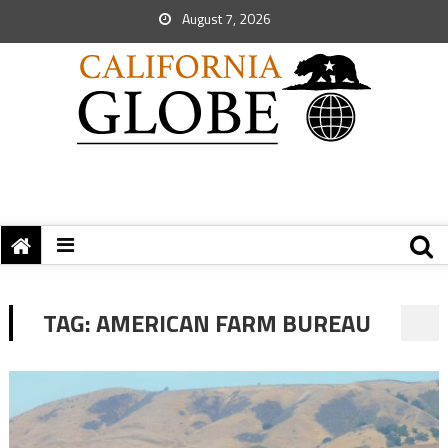
August 7, 2026
TAG:
AMERICAN FARM BUREAU