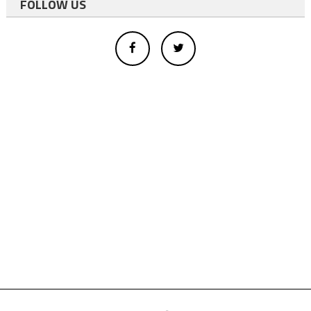
FOLLOW US