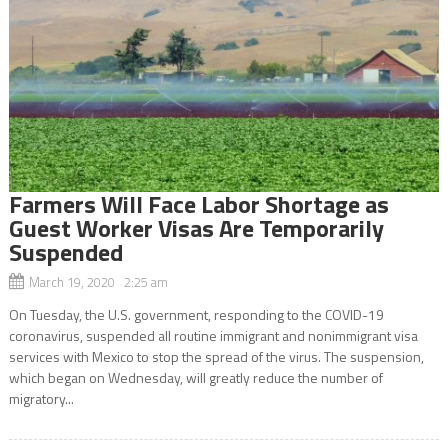
Farmers Will Face Labor Shortage as
Guest Worker Visas Are Temporarily
Suspended
March 19, 2020 2:25 am
On Tuesday, the U.S. government, responding to the COVID-19
coronavirus, suspended all routine immigrant and nonimmigrant visa
services with Mexico to stop the spread of the virus. The suspension,
which began on Wednesday, will greatly reduce the number of
migratory...