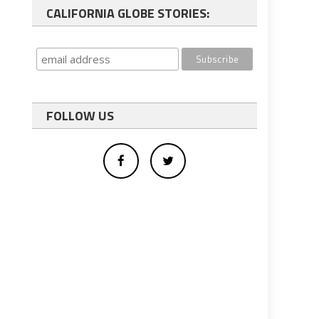
CALIFORNIA GLOBE STORIES:
FOLLOW US