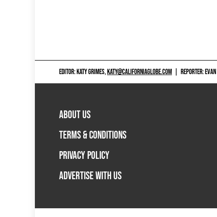
EDITOR: KATY GRIMES,
KATY@CALIFORNIAGLOBE.COM
|
REPORTER: EVAN
ABOUT US
TERMS & CONDITIONS
PRIVACY POLICY
ADVERTISE WITH US