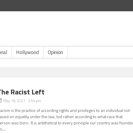
onal
Hollywood
Opinion
The Racist Left
May 18, 2021 3:54 pm
acism is the practice of according rights and privileges to an individual not
ased on equality under the law, but rather according to what race that
erson was born. It is antithetical to every principle our country was founde
n,...