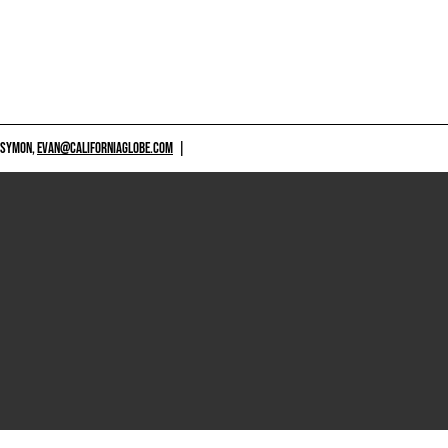
 SYMON,
EVAN@CALIFORNIAGLOBE.COM
|