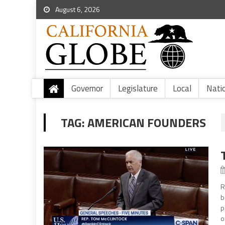
August 6, 2026
Governor
Legislature
Local
Nati
TAG:
AMERICAN FOUNDERS
R
b
p
o