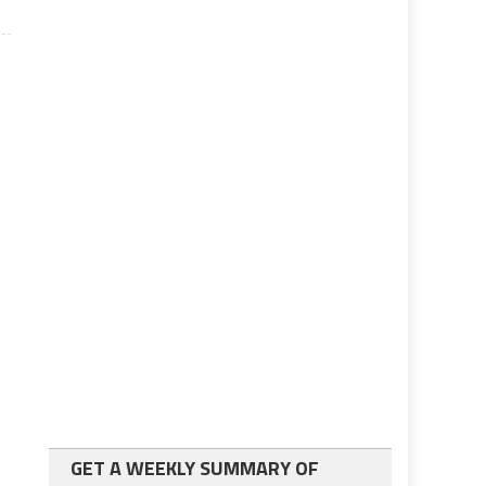
GET A WEEKLY SUMMARY OF