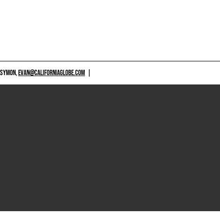
 SYMON,
EVAN@CALIFORNIAGLOBE.COM
|