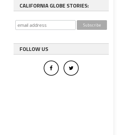
CALIFORNIA GLOBE STORIES:
FOLLOW US