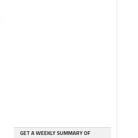
GET A WEEKLY SUMMARY OF