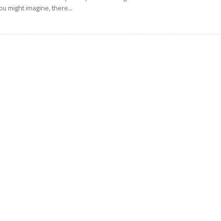
ou might imagine, there...