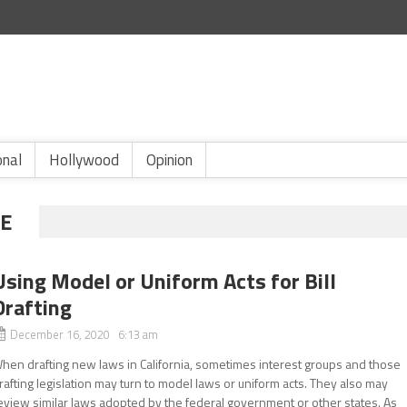
onal
Hollywood
Opinion
E
Using Model or Uniform Acts for Bill
Drafting
December 16, 2020 6:13 am
hen drafting new laws in California, sometimes interest groups and those
rafting legislation may turn to model laws or uniform acts. They also may
eview similar laws adopted by the federal government or other states. As