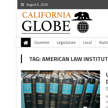
August 6, 2026
Governor
Legislature
Local
Nati
TAG:
AMERICAN LAW INSTITUT
W
d
r