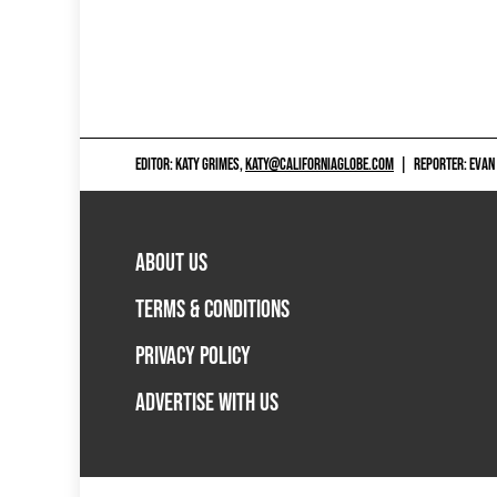
EDITOR: KATY GRIMES,
KATY@CALIFORNIAGLOBE.COM
|
REPORTER: EVAN
ABOUT US
TERMS & CONDITIONS
PRIVACY POLICY
ADVERTISE WITH US