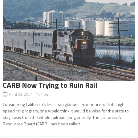
CARB Now Trying to Ruin Rail
April 23, 2024 4:01 pm
Considering California’s less than glorious experience with its high
speed rail program, one would think it would be wise for the state to
stay away from the whole railroad thing entirely. The California Air
Resources Board (CARB) has been called...