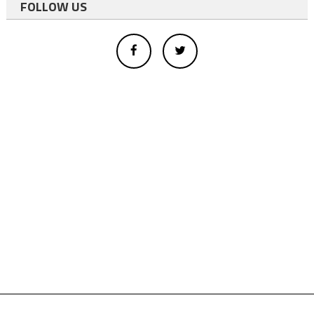
FOLLOW US