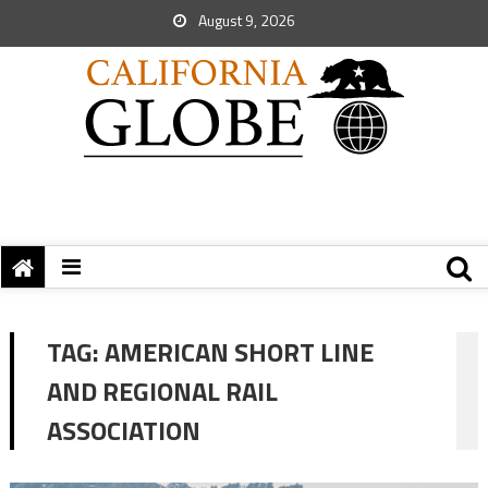
August 9, 2026
TAG:
AMERICAN SHORT LINE
AND REGIONAL RAIL
ASSOCIATION