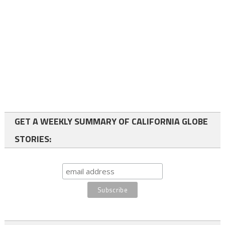
GET A WEEKLY SUMMARY OF CALIFORNIA GLOBE
STORIES: