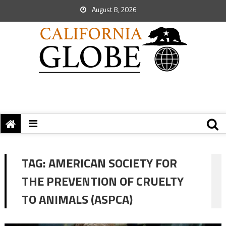
August 8, 2026
TAG:
AMERICAN SOCIETY FOR
THE PREVENTION OF CRUELTY
TO ANIMALS (ASPCA)