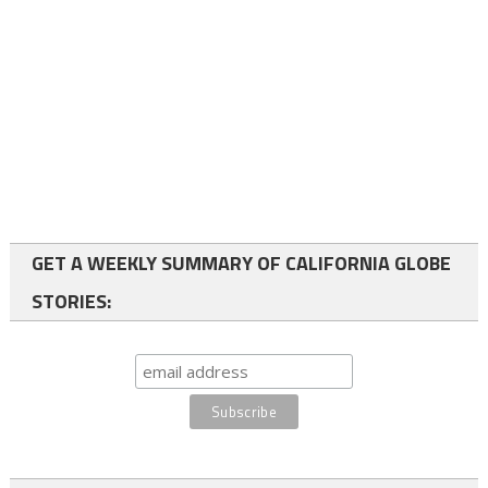
GET A WEEKLY SUMMARY OF CALIFORNIA GLOBE
STORIES: