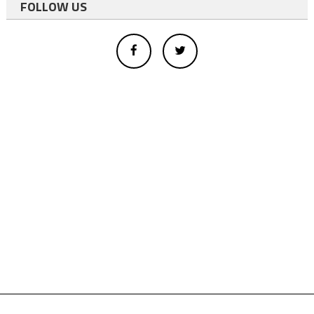
FOLLOW US