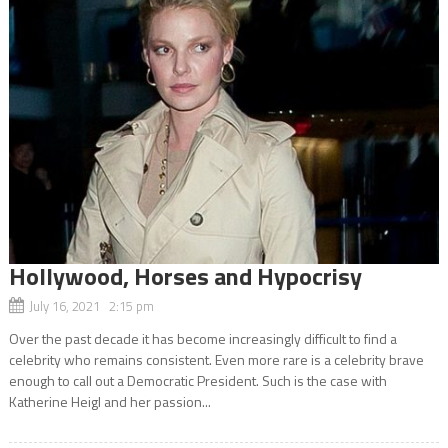
Hollywood, Horses and Hypocrisy
July 16, 2021 2:15 pm
Over the past decade it has become increasingly difficult to find a
celebrity who remains consistent. Even more rare is a celebrity brave
enough to call out a Democratic President. Such is the case with
Katherine Heigl and her passion...