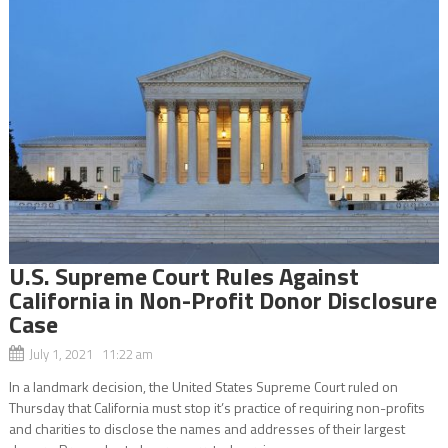
U.S. Supreme Court Rules Against
California in Non-Profit Donor Disclosure
Case
July 1, 2021 11:22 am
In a landmark decision, the United States Supreme Court ruled on
Thursday that California must stop it’s practice of requiring non-profits
and charities to disclose the names and addresses of their largest