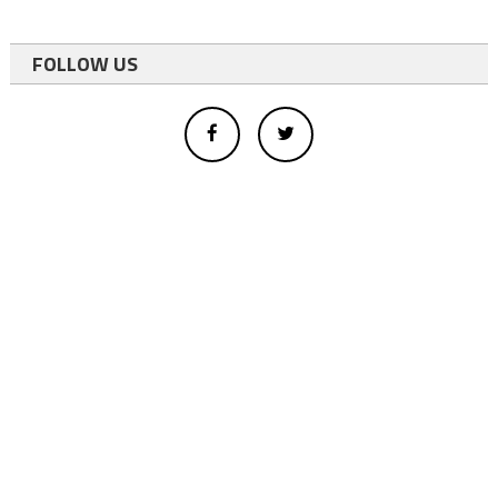
FOLLOW US