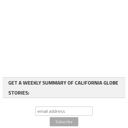
GET A WEEKLY SUMMARY OF CALIFORNIA GLOBE
STORIES: