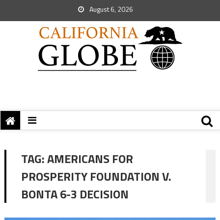
August 6, 2026
TAG:
AMERICANS FOR
PROSPERITY FOUNDATION V.
BONTA 6-3 DECISION