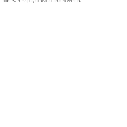
donors. Press play to hear a narrated version...