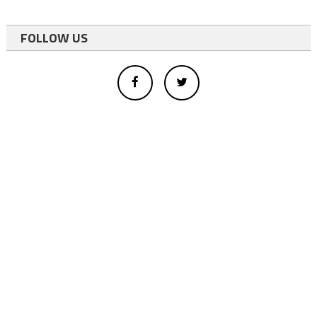
FOLLOW US