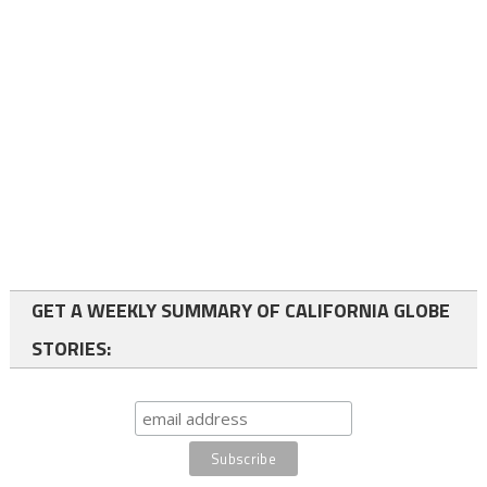
GET A WEEKLY SUMMARY OF CALIFORNIA GLOBE
STORIES: