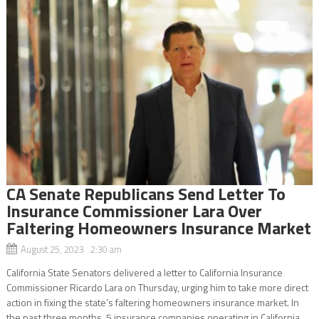
CA Senate Republicans Send Letter To
Insurance Commissioner Lara Over
Faltering Homeowners Insurance Market
August 25, 2023 2:30 am
California State Senators delivered a letter to California Insurance
Commissioner Ricardo Lara on Thursday, urging him to take more direct
action in fixing the state’s faltering homeowners insurance market. In
the past three months, 5 insurance companies operating in California...