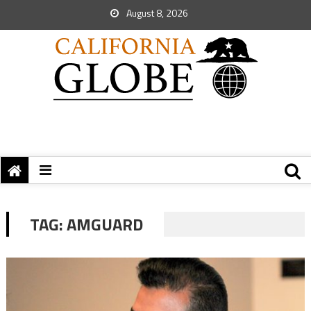
August 8, 2026
TAG:
AMGUARD