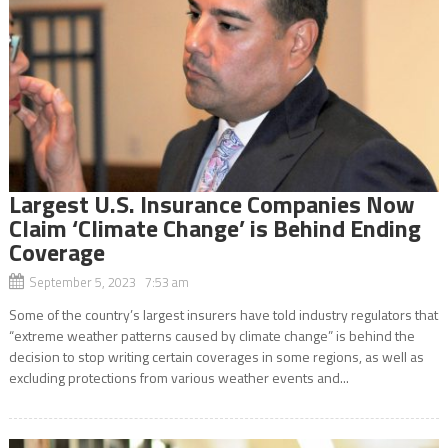
Largest U.S. Insurance Companies Now
Claim ‘Climate Change’ is Behind Ending
Coverage
September 5, 2023 7:53 am
Some of the country’s largest insurers have told industry regulators that
“extreme weather patterns caused by climate change” is behind the
decision to stop writing certain coverages in some regions, as well as
excluding protections from various weather events and...