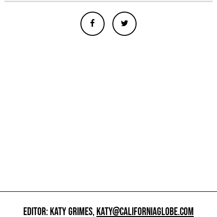
EDITOR: KATY GRIMES,
KATY@CALIFORNIAGLOBE.COM