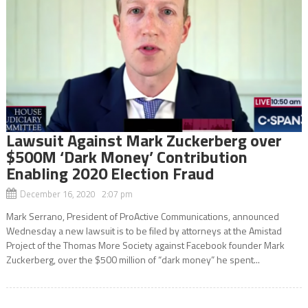
Lawsuit Against Mark Zuckerberg over
$500M ‘Dark Money’ Contribution
Enabling 2020 Election Fraud
December 16, 2020 2:07 pm
Mark Serrano, President of ProActive Communications, announced
Wednesday a new lawsuit is to be filed by attorneys at the Amistad
Project of the Thomas More Society against Facebook founder Mark
Zuckerberg, over the $500 million of “dark money” he spent...