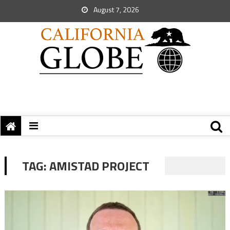
August 7, 2026
TAG:
AMISTAD PROJECT