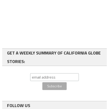
GET A WEEKLY SUMMARY OF CALIFORNIA GLOBE
STORIES:
FOLLOW US