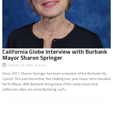
California Globe Interview with Burbank
Mayor Sharon Springer
February 27, 2020 6:44 am
Since 2017, Sharon Springer has been a member of the Burbank City
Council. This past December, the rotating one-year mayor term elevated
her to Mayor. With Burbank facing many of the same issues that
Californian cities are currently facing, such...