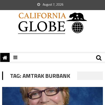
August 7, 2026
TAG:
AMTRAK BURBANK