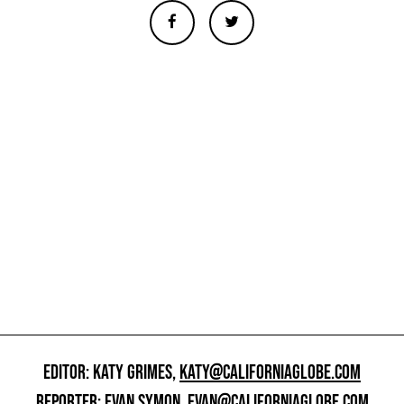
EDITOR: KATY GRIMES,
KATY@CALIFORNIAGLOBE.COM
REPORTER: EVAN SYMON,
EVAN@CALIFORNIAGLOBE.COM