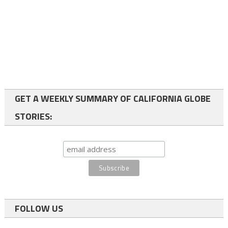
GET A WEEKLY SUMMARY OF CALIFORNIA GLOBE
STORIES:
FOLLOW US