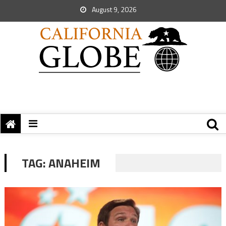
August 9, 2026
TAG:
ANAHEIM