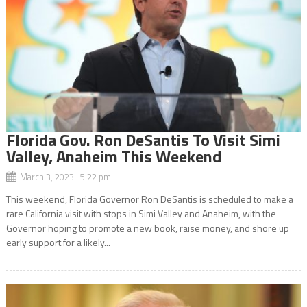
Florida Gov. Ron DeSantis To Visit Simi
Valley, Anaheim This Weekend
March 3, 2023 5:22 pm
This weekend, Florida Governor Ron DeSantis is scheduled to make a
rare California visit with stops in Simi Valley and Anaheim, with the
Governor hoping to promote a new book, raise money, and shore up
early support for a likely...