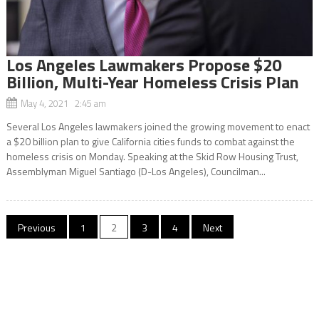
Los Angeles Lawmakers Propose $20
Billion, Multi-Year Homeless Crisis Plan
May 4, 2021 2:45 am
Several Los Angeles lawmakers joined the growing movement to enact
a $20 billion plan to give California cities funds to combat against the
homeless crisis on Monday. Speaking at the Skid Row Housing Trust,
Assemblyman Miguel Santiago (D-Los Angeles), Councilman...
Posts
Previous
1
2
3
4
Next
navigation