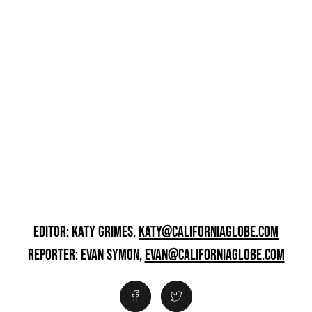
EDITOR: KATY GRIMES,
KATY@CALIFORNIAGLOBE.COM
REPORTER: EVAN SYMON,
EVAN@CALIFORNIAGLOBE.COM