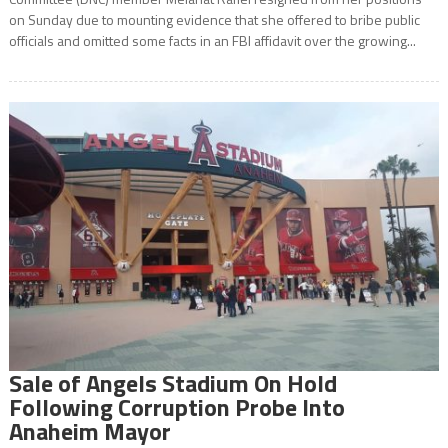
on Sunday due to mounting evidence that she offered to bribe public
officials and omitted some facts in an FBI affidavit over the growing...
Sale of Angels Stadium On Hold
Following Corruption Probe Into
Anaheim Mayor