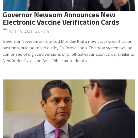
Governor Newsom Announces New
Electronic Vaccine Verification Cards
June 14, 2021 2:57 pm
Governor Newsom announced Monday that a new vaccine verification
system would be rolled out by California soon. The new system will be
comprised of digitized versions of all official vaccination cards, similar to
New York’s Excelsior Pass. While more details...