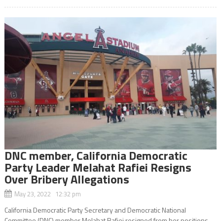
DNC member, California Democratic
Party Leader Melahat Rafiei Resigns
Over Bribery Allegations
May 23, 2022 12:32 pm
California Democratic Party Secretary and Democratic National
Committee (DNC) member Melahat Rafiei resigned from her positions