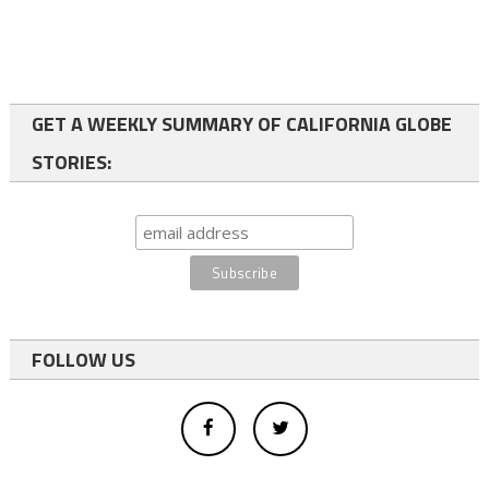
GET A WEEKLY SUMMARY OF CALIFORNIA GLOBE
STORIES:
FOLLOW US