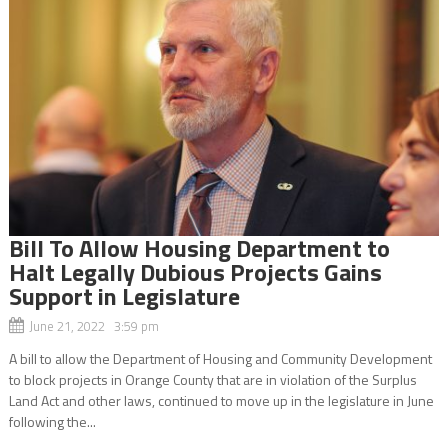
Bill To Allow Housing Department to
Halt Legally Dubious Projects Gains
Support in Legislature
June 21, 2022 3:59 pm
A bill to allow the Department of Housing and Community Development
to block projects in Orange County that are in violation of the Surplus
Land Act and other laws, continued to move up in the legislature in June
following the...