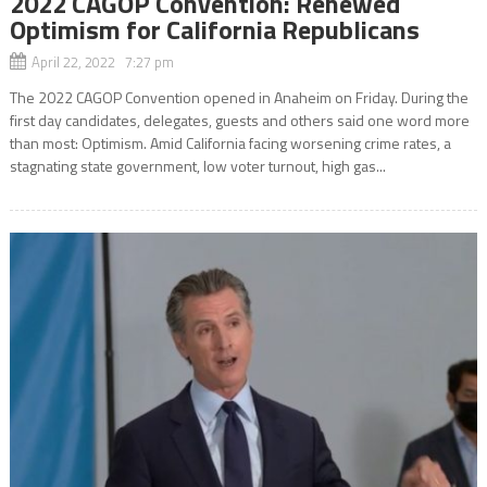
2022 CAGOP Convention: Renewed
Optimism for California Republicans
April 22, 2022 7:27 pm
The 2022 CAGOP Convention opened in Anaheim on Friday. During the
first day candidates, delegates, guests and others said one word more
than most: Optimism. Amid California facing worsening crime rates, a
stagnating state government, low voter turnout, high gas...