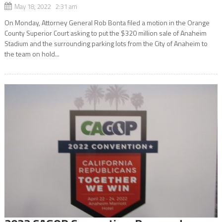
May 18, 2022 2:31 am
On Monday, Attorney General Rob Bonta filed a motion in the Orange
County Superior Court asking to put the $320 million sale of Anaheim
Stadium and the surrounding parking lots from the City of Anaheim to
the team on hold...