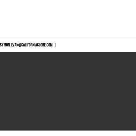
 SYMON,
EVAN@CALIFORNIAGLOBE.COM
|