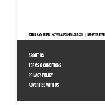
EDITOR: KATY GRIMES,
KATY@CALIFORNIAGLOBE.COM
|
REPORTER: EVAN
ABOUT US
TERMS & CONDITIONS
PRIVACY POLICY
ADVERTISE WITH US