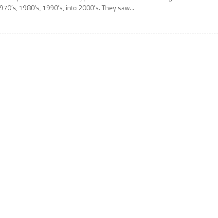
970’s, 1980’s, 1990’s, into 2000’s. They saw...