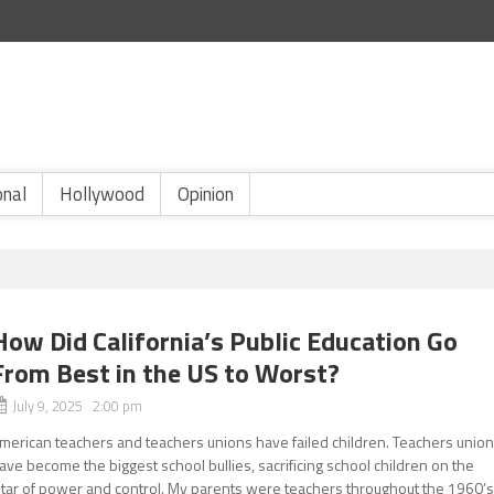
onal
Hollywood
Opinion
How Did California’s Public Education Go
From Best in the US to Worst?
July 9, 2025 2:00 pm
merican teachers and teachers unions have failed children. Teachers unio
ave become the biggest school bullies, sacrificing school children on the
ltar of power and control. My parents were teachers throughout the 1960’s