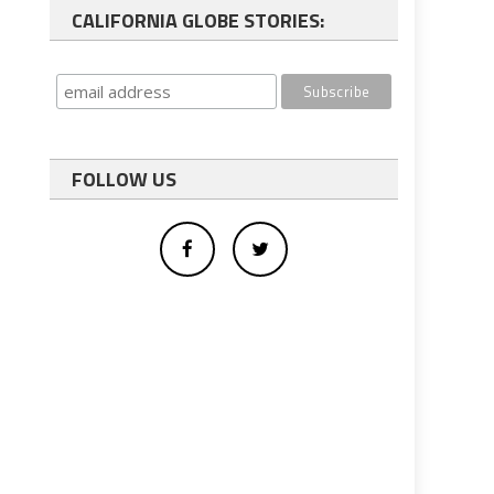
CALIFORNIA GLOBE STORIES:
FOLLOW US