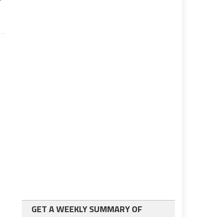
GET A WEEKLY SUMMARY OF