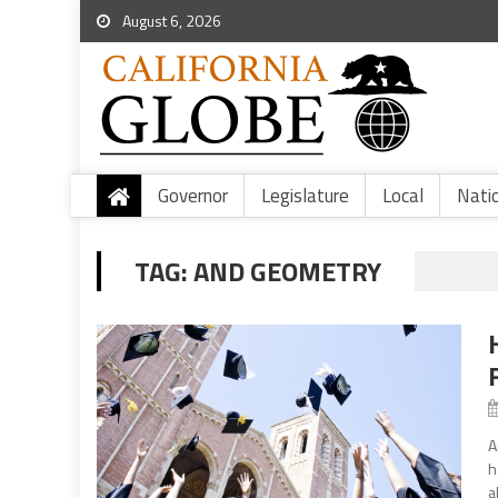
August 6, 2026
Governor
Legislature
Local
Nati
TAG:
AND GEOMETRY
A
h
a