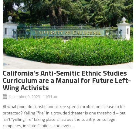
California’s Anti-Semitic Ethnic Studies
Curriculum are a Manual for Future Left-
Wing Activists
December 9, 2023 11:31 am
At what point do constitutional free speech protections cease to be
protected? Yelling “fire” in a crowded theater is one threshold – but
isn’t “yelling fire” taking place all across the country, on college
campuses, in state Capitols, and even...