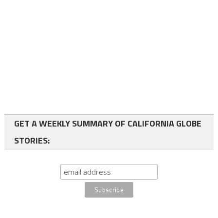
GET A WEEKLY SUMMARY OF CALIFORNIA GLOBE
STORIES: