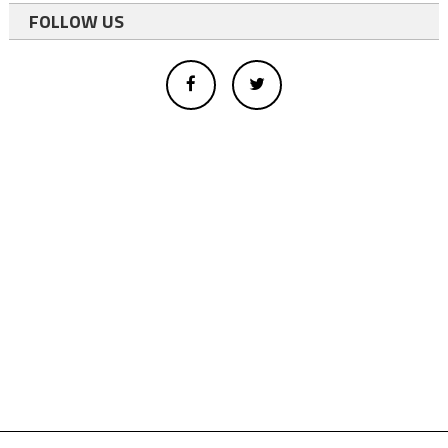
FOLLOW US