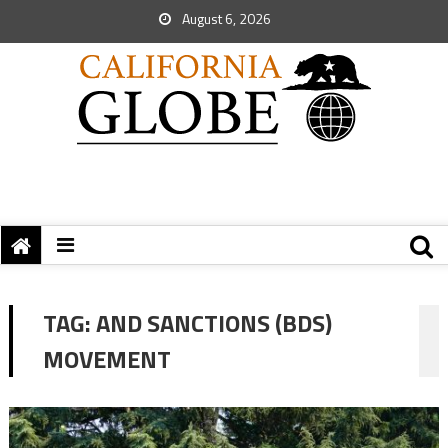
August 6, 2026
TAG:
AND SANCTIONS (BDS)
MOVEMENT