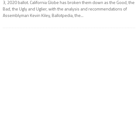
3, 2020 ballot. California Globe has broken them down as the Good, the
Bad, the Ugly and Uglier, with the analysis and recommendations of
Assemblyman Kevin Kiley, Ballotpedia, the...