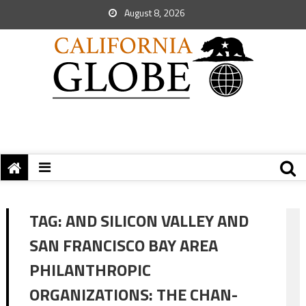
August 8, 2026
TAG:
AND SILICON VALLEY AND
SAN FRANCISCO BAY AREA
PHILANTHROPIC
ORGANIZATIONS: THE CHAN-