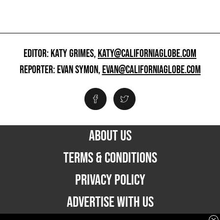
EDITOR: KATY GRIMES,
KATY@CALIFORNIAGLOBE.COM
REPORTER: EVAN SYMON,
EVAN@CALIFORNIAGLOBE.COM
ABOUT US
TERMS & CONDITIONS
PRIVACY POLICY
ADVERTISE WITH US