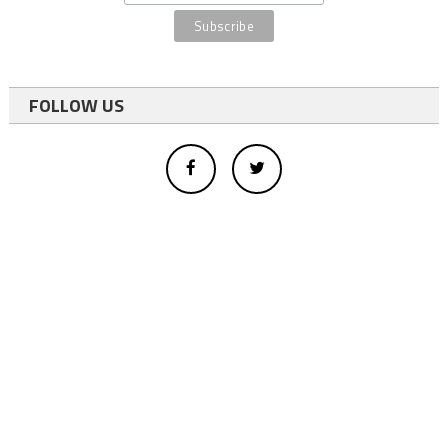
FOLLOW US