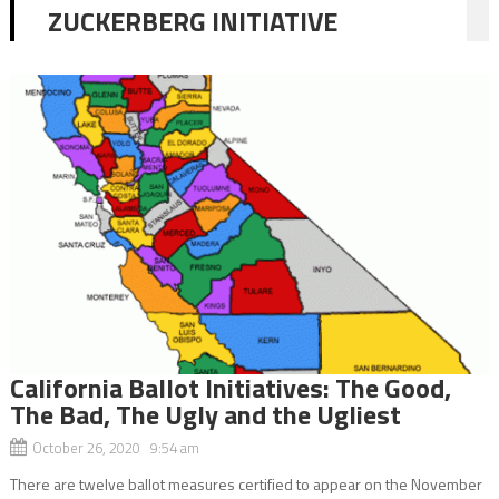
ZUCKERBERG INITIATIVE
California Ballot Initiatives: The Good,
The Bad, The Ugly and the Ugliest
October 26, 2020 9:54 am
There are twelve ballot measures certified to appear on the November