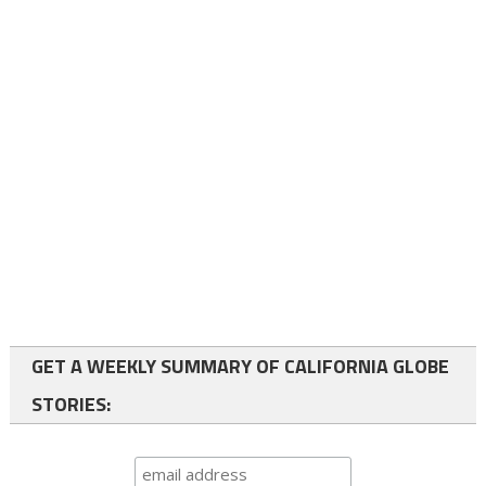
GET A WEEKLY SUMMARY OF CALIFORNIA GLOBE
STORIES: