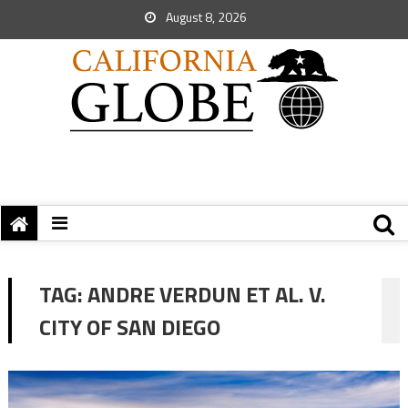
August 8, 2026
TAG:
ANDRE VERDUN ET AL. V.
CITY OF SAN DIEGO