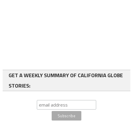
GET A WEEKLY SUMMARY OF CALIFORNIA GLOBE
STORIES: