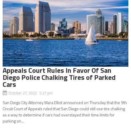
Appeals Court Rules In Favor Of San
Diego Police Chalking Tires of Parked
Cars
October 27, 2022 5:27 pm
San Diego City Attorney Mara Elliot announced on Thursday that the 9th
Circuit Court of Appeals ruled that San Diego could still use tire chalking
as a way to determine if cars had overstayed their time limits for
parking on...