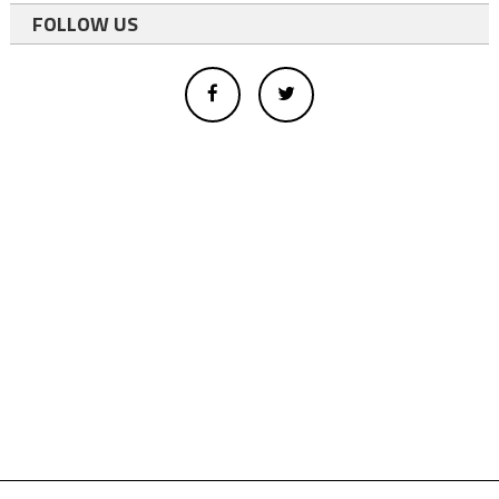
FOLLOW US