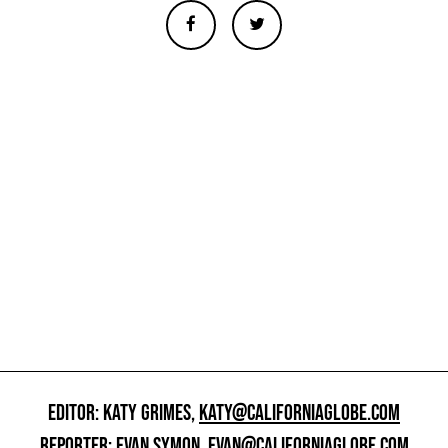
EDITOR: KATY GRIMES,
KATY@CALIFORNIAGLOBE.COM
REPORTER: EVAN SYMON,
EVAN@CALIFORNIAGLOBE.COM