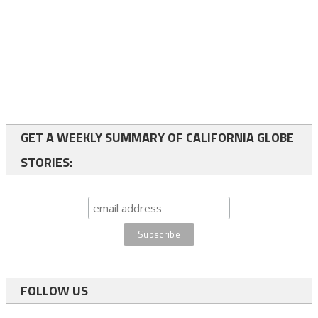
GET A WEEKLY SUMMARY OF CALIFORNIA GLOBE
STORIES:
FOLLOW US