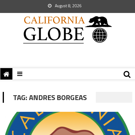
August 8, 2026
TAG:
ANDRES BORGEAS