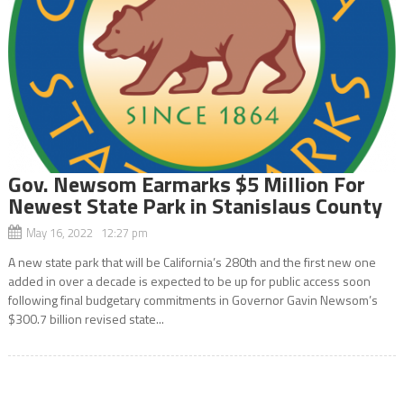
Gov. Newsom Earmarks $5 Million For
Newest State Park in Stanislaus County
May 16, 2022 12:27 pm
A new state park that will be California’s 280th and the first new one
added in over a decade is expected to be up for public access soon
following final budgetary commitments in Governor Gavin Newsom’s
$300.7 billion revised state...