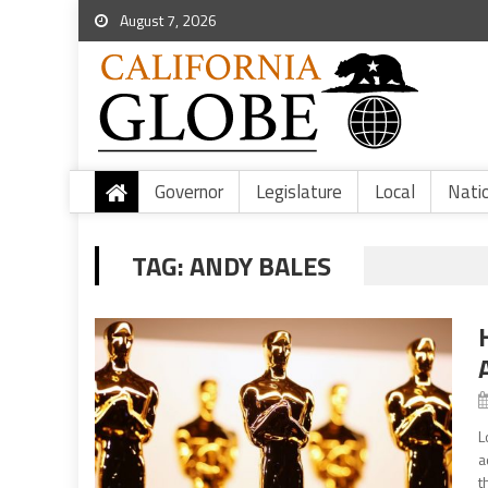
August 7, 2026
Governor
Legislature
Local
Nati
TAG:
ANDY BALES
L
a
t