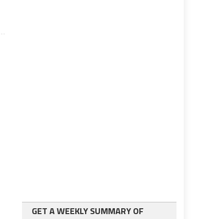
GET A WEEKLY SUMMARY OF