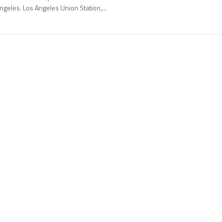
ngeles. Los Angeles Union Station,...