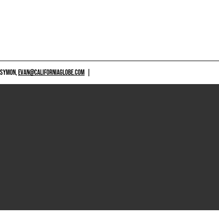
 SYMON,
EVAN@CALIFORNIAGLOBE.COM
|