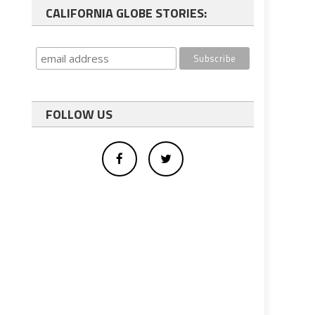
CALIFORNIA GLOBE STORIES:
FOLLOW US