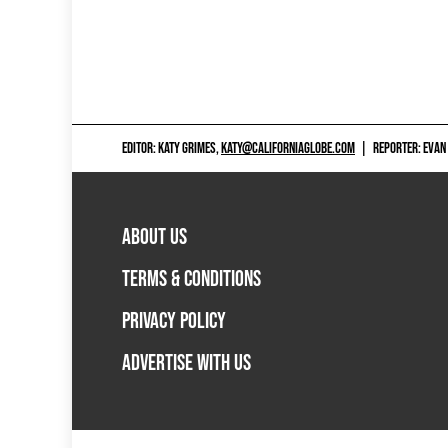
EDITOR: KATY GRIMES,
KATY@CALIFORNIAGLOBE.COM
|
REPORTER: EVAN
ABOUT US
TERMS & CONDITIONS
PRIVACY POLICY
ADVERTISE WITH US