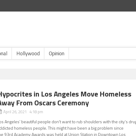
onal
Hollywood
Opinion
Hypocrites in Los Angeles Move Homeless
Away From Oscars Ceremony
April 26, 2021 4:18 pm
os Angeles’ beautiful people don’t want to rub shoulders with the city’s dru
ddicted homeless people. This might have been a big problem since
he 93rd Academy Awards was held at Union Station in Downtown Los