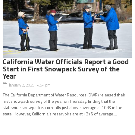
California Water Officials Report a Good
Start in First Snowpack Survey of the
Year
January 2, 2025 4:54 pm
The California Department of Water Resources (DWR) released their
first snowpack survey of the year on Thursday, finding that the
statewide snowpack is currently just above average at 108% in the
state. However, California’s reservoirs are at 121% of average....