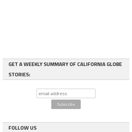
GET A WEEKLY SUMMARY OF CALIFORNIA GLOBE
STORIES:
FOLLOW US