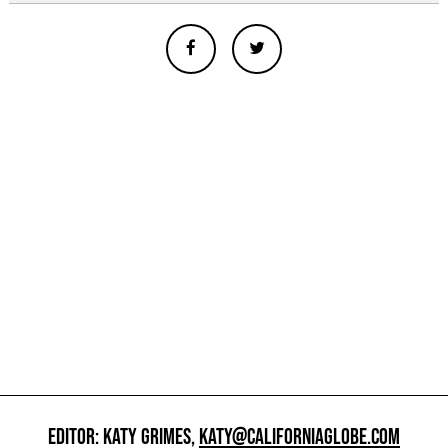
EDITOR: KATY GRIMES,
KATY@CALIFORNIAGLOBE.COM