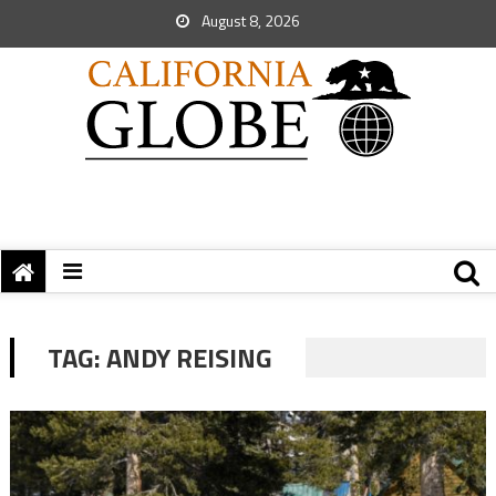
August 8, 2026
TAG:
ANDY REISING