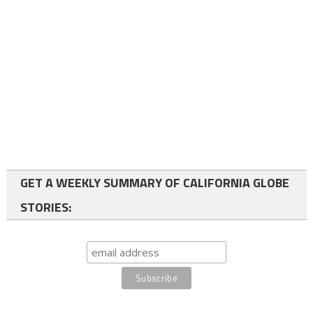
GET A WEEKLY SUMMARY OF CALIFORNIA GLOBE
STORIES: