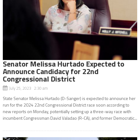
Senator Melissa Hurtado Expected to
Announce Candidacy for 22nd
Congressional District
July 25, 2023 2:30 am
State Senator Melissa Hurtado (D-Sanger) is expected to announce her
run for the 2024 22nd Congressional District race soon according to
new reports on Monday, potentially setting up a three-way race with
incumbent Congressman David Valadao (R-CA), and former Democratic...