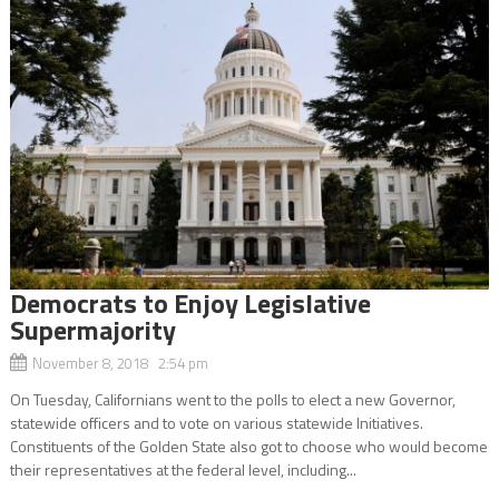
Democrats to Enjoy Legislative
Supermajority
November 8, 2018 2:54 pm
On Tuesday, Californians went to the polls to elect a new Governor,
statewide officers and to vote on various statewide Initiatives.
Constituents of the Golden State also got to choose who would become
their representatives at the federal level, including...