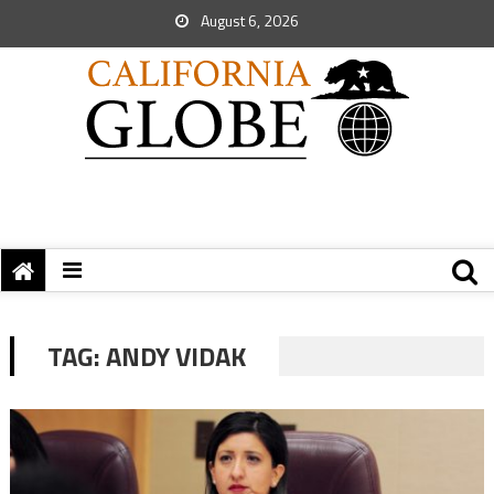
August 6, 2026
TAG:
ANDY VIDAK