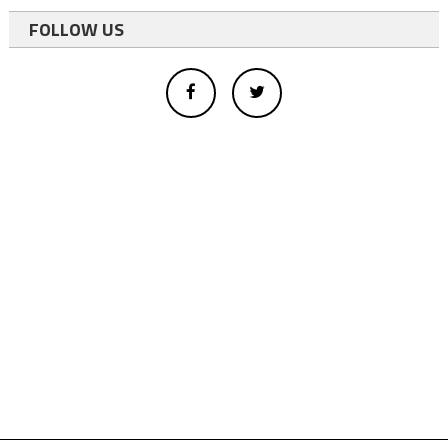
FOLLOW US